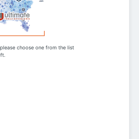
g please choose one from the list
ft.