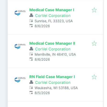
Medical Case Manager I
CorVel Corporation
Sunrise, FL 33323, USA
Published
:
8/6/2026
Medical Case Manager II
CorVel Corporation
Merrillville, IN 46410, USA
Published
:
8/6/2026
RN Field Case Manager I
CorVel Corporation
Waukesha, WI 53188, USA
Published
:
8/5/2026