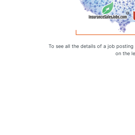
To see all the details of a job postin
on the le