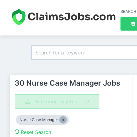
SEARCH
30 Nurse Case Manager Jobs
Subscribe to job alerts!
Nurse Case Manager
Reset Search