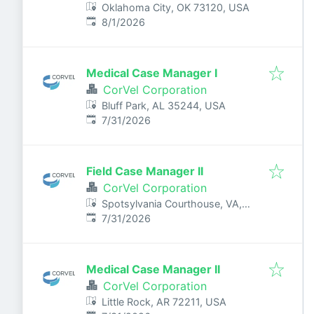
Oklahoma City, OK 73120, USA
Published
:
8/1/2026
Medical Case Manager I
CorVel Corporation
Bluff Park, AL 35244, USA
Published
:
7/31/2026
Field Case Manager II
CorVel Corporation
Spotsylvania Courthouse, VA,
Published
:
USA
7/31/2026
Medical Case Manager II
CorVel Corporation
Little Rock, AR 72211, USA