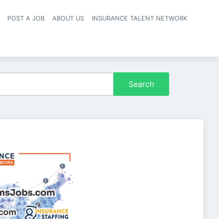
POST A JOB
ABOUT US
INSURANCE TALENT NETWORK
navigation
Search