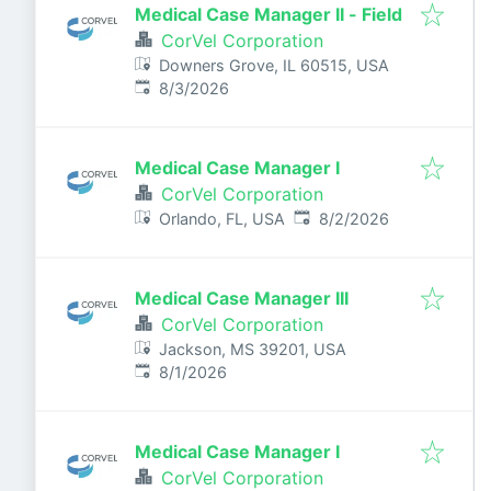
Medical Case Manager II - Field
CorVel Corporation
Downers Grove, IL 60515, USA
Published
:
8/3/2026
Medical Case Manager I
CorVel Corporation
Published
:
Orlando, FL, USA
8/2/2026
Medical Case Manager III
CorVel Corporation
Jackson, MS 39201, USA
Published
:
8/1/2026
Medical Case Manager I
CorVel Corporation