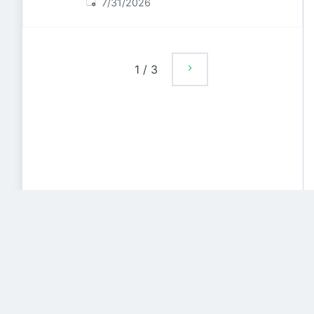
Published
:
7/31/2026
1
/
3