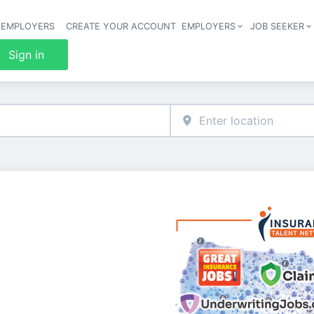
 EMPLOYERS
CREATE YOUR ACCOUNT
EMPLOYERS
JOB SEEKER
Header 
Sign in