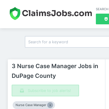
SEARCH
3 Nurse Case Manager Jobs in
DuPage County
Subscribe to job alerts!
Nurse Case Manager