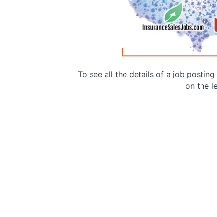
To see all the details of a job postin
on the le