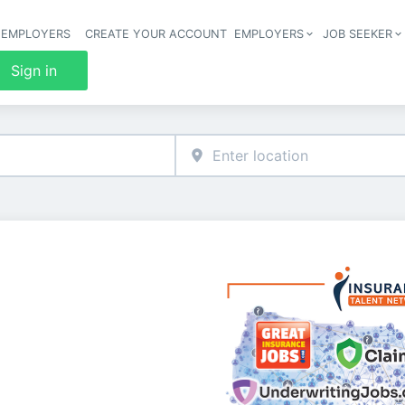
 EMPLOYERS
CREATE YOUR ACCOUNT
EMPLOYERS
JOB SEEKER
Header 
Sign in