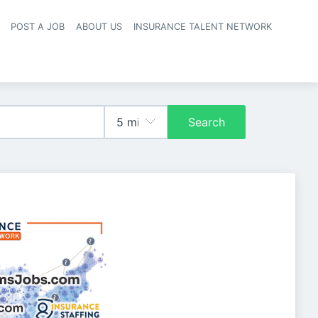
POST A JOB
ABOUT US
INSURANCE TALENT NETWORK
navigation
Search