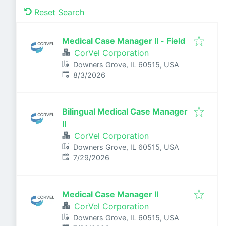
Reset Search
Medical Case Manager II - Field
CorVel Corporation
Downers Grove, IL 60515, USA
Published
:
8/3/2026
Bilingual Medical Case Manager
II
CorVel Corporation
Downers Grove, IL 60515, USA
Published
:
7/29/2026
Medical Case Manager II
CorVel Corporation
Downers Grove, IL 60515, USA