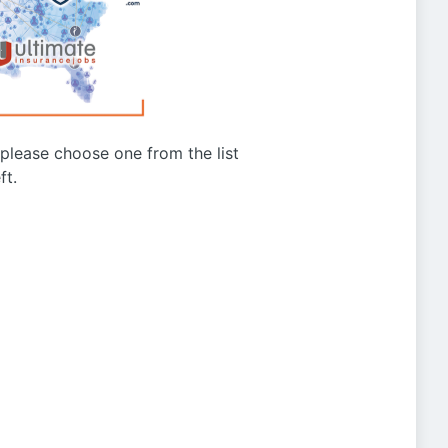
g please choose one from the list
ft.