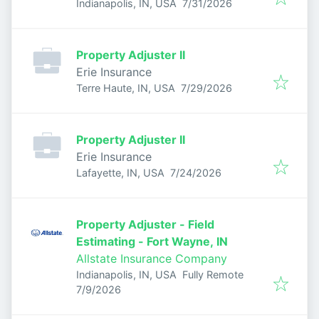
Published
:
Indianapolis, IN, USA
7/31/2026
Property Adjuster II
Erie Insurance
Published
:
Terre Haute, IN, USA
7/29/2026
Property Adjuster II
Erie Insurance
Published
:
Lafayette, IN, USA
7/24/2026
Property Adjuster - Field
Estimating - Fort Wayne, IN
Allstate Insurance Company
Indianapolis, IN, USA
Fully Remote
Published
:
7/9/2026