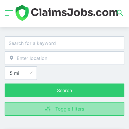
Search
Toggle filters