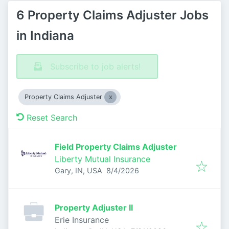
6 Property Claims Adjuster Jobs
in Indiana
Subscribe to job alerts!
Property Claims Adjuster
Reset Search
Field Property Claims Adjuster
Liberty Mutual Insurance
Published
:
Gary, IN, USA
8/4/2026
Property Adjuster II
Erie Insurance