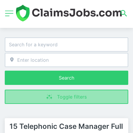
Search
Toggle filters
15 Telephonic Case Manager Full