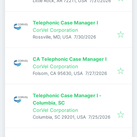
Published
:
Little Rock, AR 72211, USA
7/31/2026
Telephonic Case Manager I
CorVel Corporation
Published
:
Rossville, MD, USA
7/30/2026
CA Telephonic Case Manager I
CorVel Corporation
Published
:
Folsom, CA 95630, USA
7/27/2026
Telephonic Case Manager I -
Columbia, SC
CorVel Corporation
Published
:
Columbia, SC 29201, USA
7/25/2026