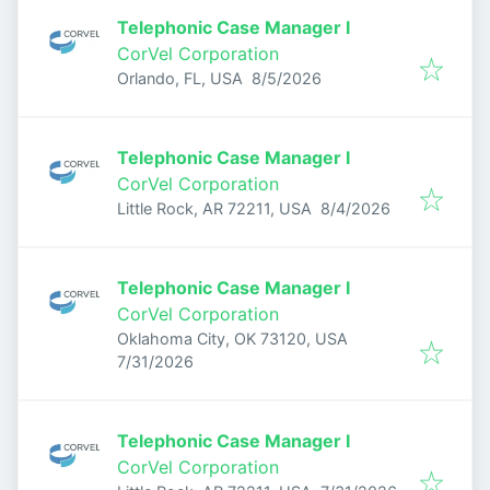
Telephonic Case Manager I
CorVel Corporation
Published
:
Orlando, FL, USA
8/5/2026
Telephonic Case Manager I
CorVel Corporation
Published
:
Little Rock, AR 72211, USA
8/4/2026
Telephonic Case Manager I
CorVel Corporation
Oklahoma City, OK 73120, USA
Published
:
7/31/2026
Telephonic Case Manager I
CorVel Corporation