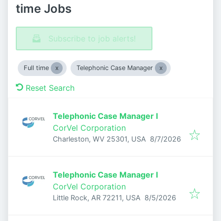
time Jobs
Subscribe to job alerts!
Full time
Telephonic Case Manager
Reset Search
Telephonic Case Manager I
CorVel Corporation
Published
:
Charleston, WV 25301, USA
8/7/2026
Telephonic Case Manager I
CorVel Corporation
Published
:
Little Rock, AR 72211, USA
8/5/2026