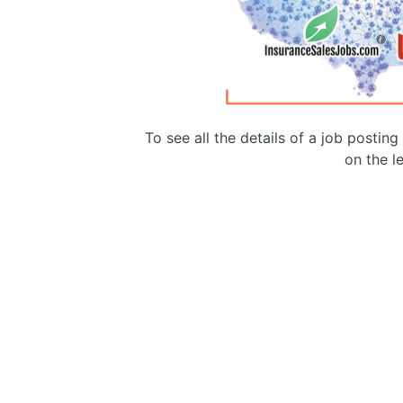
To see all the details of a job postin
on the le