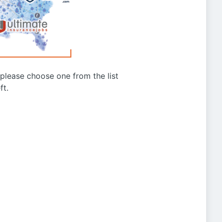
g please choose one from the list
ft.