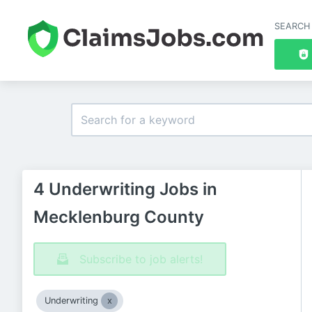
SEARCH
4 Underwriting Jobs in
Mecklenburg County
Subscribe to job alerts!
Underwriting