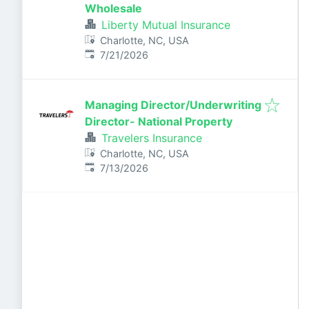
Wholesale
Liberty Mutual Insurance
Charlotte, NC, USA
Published
:
7/21/2026
Managing Director/Underwriting
Director- National Property
Travelers Insurance
Charlotte, NC, USA
Published
:
7/13/2026