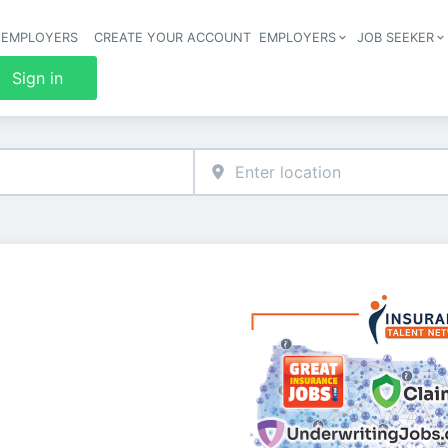
 EMPLOYERS
CREATE YOUR ACCOUNT
EMPLOYERS
JOB SEEKER
Header 
Sign in