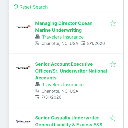
Reset Search
Managing Director Ocean
Marine Underwriting
Travelers Insurance
Published
:
Charlotte, NC, USA
8/1/2026
Senior Account Executive
Officer/Sr. Underwriter National
Accounts
Travelers Insurance
Charlotte, NC, USA
Published
:
7/31/2026
Senior Casualty Underwriter -
General Liability & Excess E&S