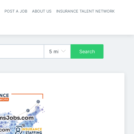
POST A JOB
ABOUT US
INSURANCE TALENT NETWORK
navigation
Search