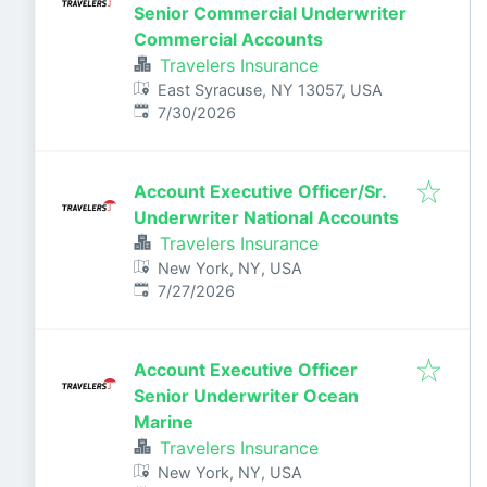
Senior Commercial Underwriter
Commercial Accounts
Travelers Insurance
East Syracuse, NY 13057, USA
Published
:
7/30/2026
Account Executive Officer/Sr.
Underwriter National Accounts
Travelers Insurance
New York, NY, USA
Published
:
7/27/2026
Account Executive Officer
Senior Underwriter Ocean
Marine
Travelers Insurance
New York, NY, USA