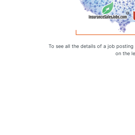
To see all the details of a job postin
on the le