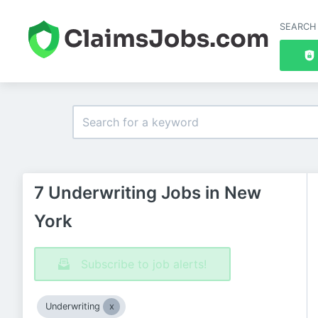
SEARCH
7 Underwriting Jobs in New
York
Subscribe to job alerts!
Underwriting