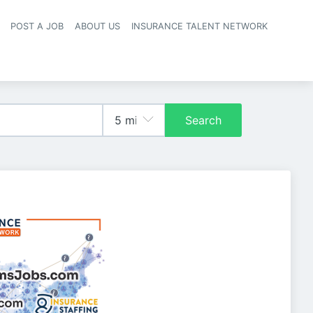
POST A JOB
ABOUT US
INSURANCE TALENT NETWORK
navigation
Search