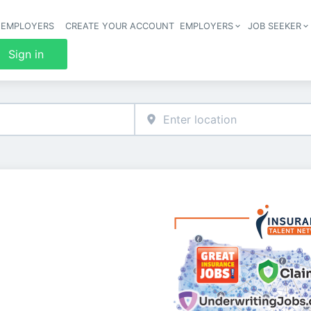
 EMPLOYERS
CREATE YOUR ACCOUNT
EMPLOYERS
JOB SEEKER
Header 
Sign in