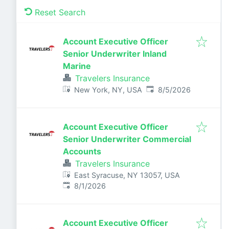
Reset Search
Account Executive Officer
Senior Underwriter Inland
Marine
Travelers Insurance
Published
:
New York, NY, USA
8/5/2026
Account Executive Officer
Senior Underwriter Commercial
Accounts
Travelers Insurance
East Syracuse, NY 13057, USA
Published
:
8/1/2026
Account Executive Officer