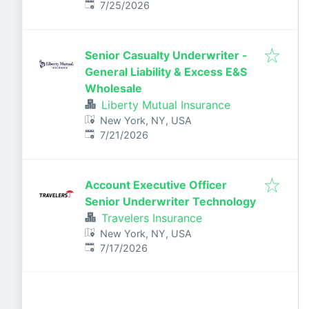
Published
:
7/25/2026
Senior Casualty Underwriter -
General Liability & Excess E&S
Wholesale
Liberty Mutual Insurance
New York, NY, USA
Published
:
7/21/2026
Account Executive Officer
Senior Underwriter Technology
Travelers Insurance
New York, NY, USA
Published
:
7/17/2026