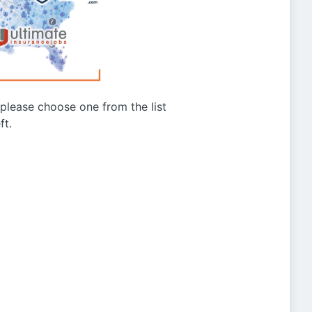
g please choose one from the list
ft.