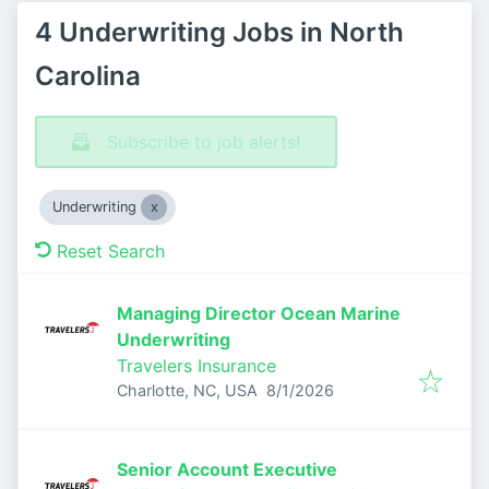
4 Underwriting Jobs in North
Carolina
Subscribe to job alerts!
Underwriting
Reset Search
Managing Director Ocean Marine
Underwriting
Travelers Insurance
Published
:
Charlotte, NC, USA
8/1/2026
Senior Account Executive