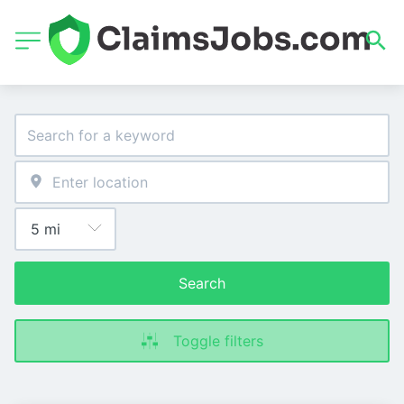
Search
Toggle filters