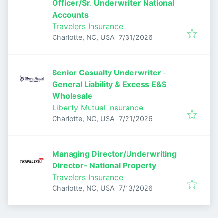
Officer/Sr. Underwriter National
Accounts
Travelers Insurance
Published
:
Charlotte, NC, USA
7/31/2026
Senior Casualty Underwriter -
General Liability & Excess E&S
Wholesale
Liberty Mutual Insurance
Published
:
Charlotte, NC, USA
7/21/2026
Managing Director/Underwriting
Director- National Property
Travelers Insurance
Published
:
Charlotte, NC, USA
7/13/2026