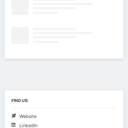
FIND US:
Website
LinkedIn