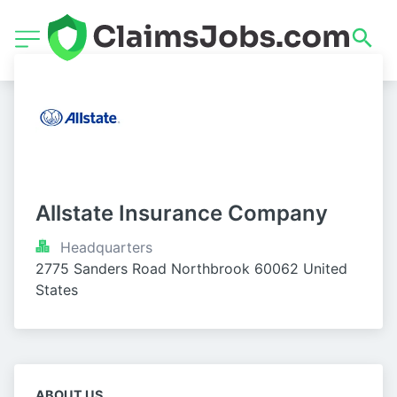
Allstate Insurance Company
Headquarters
2775 Sanders Road Northbrook 60062 United 
States
ABOUT US