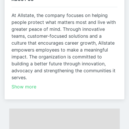
At Allstate, the company focuses on helping
people protect what matters most and live with
greater peace of mind. Through innovative
teams, customer-focused solutions and a
culture that encourages career growth, Allstate
empowers employees to make a meaningful
impact. The organization is committed to
building a better future through innovation,
advocacy and strengthening the communities it
serves.
Show more