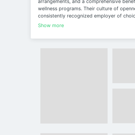
arrangements, and a comprehensive benefi
wellness programs. Their culture of openn
consistently recognized employer of choic
Show more