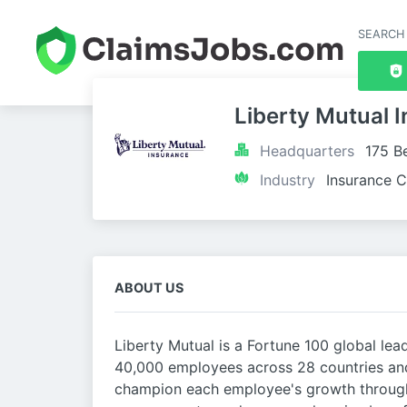
SEARCH
Liberty Mutual 
Headquarters
175 B
Industry
Insurance C
ABOUT US
Liberty Mutual is a Fortune 100 global lea
40,000 employees across 28 countries and
champion each employee's growth through 