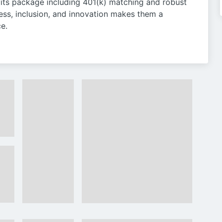
ts package including 401(k) matching and robust
ess, inclusion, and innovation makes them a
e.