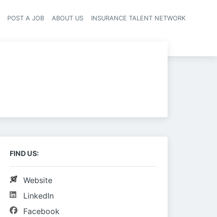
POST A JOB
ABOUT US
INSURANCE TALENT NETWORK
navigation
FIND US:
Website
LinkedIn
Facebook