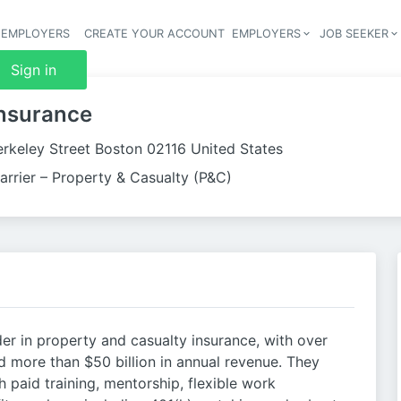
 EMPLOYERS
CREATE YOUR ACCOUNT
EMPLOYERS
JOB SEEKER
Header 
Sign in
Insurance
erkeley Street Boston 02116 United States
arrier – Property & Casualty (P&C)
der in property and casualty insurance, with over
 more than $50 billion in annual revenue. They
paid training, mentorship, flexible work