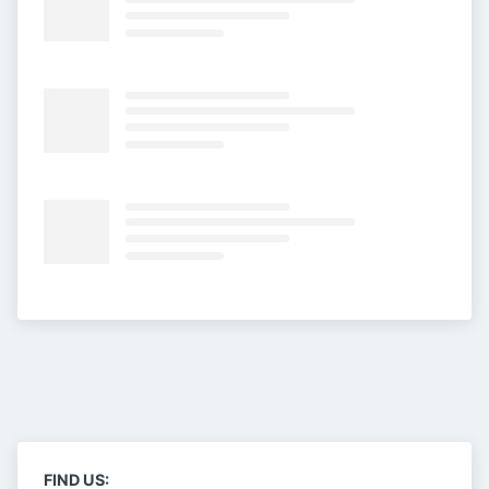
FIND US: