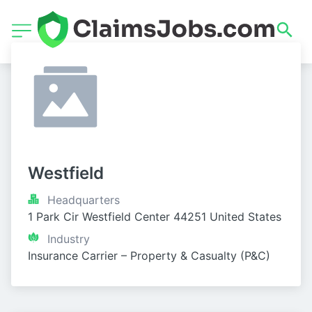
Westfield
Headquarters
1 Park Cir Westfield Center 44251 United States
Industry
Insurance Carrier – Property & Casualty (P&C)