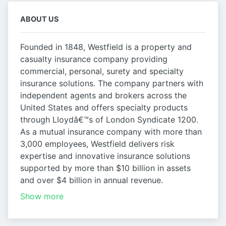
ABOUT US
Founded in 1848, Westfield is a property and
casualty insurance company providing
commercial, personal, surety and specialty
insurance solutions. The company partners with
independent agents and brokers across the
United States and offers specialty products
through Lloydâ€™s of London Syndicate 1200.
As a mutual insurance company with more than
3,000 employees, Westfield delivers risk
expertise and innovative insurance solutions
supported by more than $10 billion in assets
and over $4 billion in annual revenue.
Show more