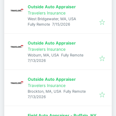
Outside Auto Appraiser
Travelers Insurance
West Bridgewater, MA, USA
Published
:
Fully Remote
7/15/2026
Outside Auto Appraiser
Travelers Insurance
Woburn, MA, USA
Fully Remote
Published
:
7/13/2026
Outside Auto Appraiser
Travelers Insurance
Brockton, MA, USA
Fully Remote
Published
:
7/13/2026
Field Auto Appraiser - Buffalo, NY