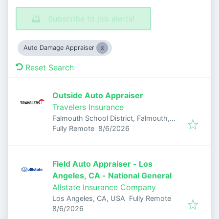
Subscribe to job alerts!
Auto Damage Appraiser
Reset Search
Outside Auto Appraiser
Travelers Insurance
Falmouth School District, Falmouth,
Published
:
MA, USA
Fully Remote
8/6/2026
Field Auto Appraiser - Los
Angeles, CA - National General
Allstate Insurance Company
Los Angeles, CA, USA
Fully Remote
Published
:
8/6/2026