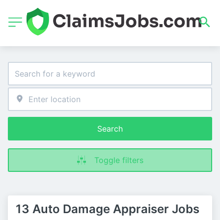
Search
Toggle filters
13 Auto Damage Appraiser Jobs