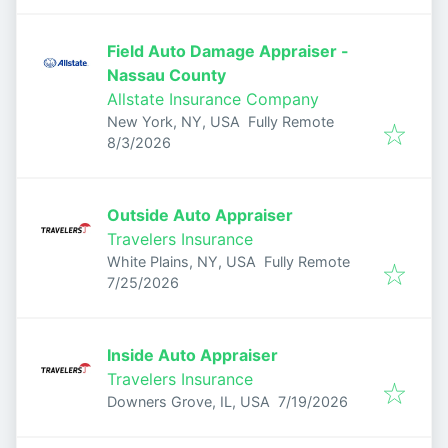
Field Auto Damage Appraiser -
Nassau County
Allstate Insurance Company
New York, NY, USA
Fully Remote
Published
:
8/3/2026
Outside Auto Appraiser
Travelers Insurance
White Plains, NY, USA
Fully Remote
Published
:
7/25/2026
Inside Auto Appraiser
Travelers Insurance
Published
:
Downers Grove, IL, USA
7/19/2026