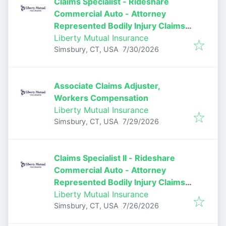
Claims Specialist - Rideshare
Commercial Auto - Attorney
Represented Bodily Injury Claims
Adjuster
Liberty Mutual Insurance
Published
:
Simsbury, CT, USA
7/30/2026
Associate Claims Adjuster,
Workers Compensation
Liberty Mutual Insurance
Published
:
Simsbury, CT, USA
7/29/2026
Claims Specialist II - Rideshare
Commercial Auto - Attorney
Represented Bodily Injury Claims
Adjuster
Liberty Mutual Insurance
Published
:
Simsbury, CT, USA
7/26/2026