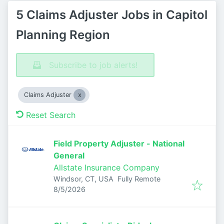
5 Claims Adjuster Jobs in Capitol
Planning Region
Subscribe to job alerts!
Claims Adjuster
Reset Search
Field Property Adjuster - National
General
Allstate Insurance Company
Windsor, CT, USA
Fully Remote
Published
:
8/5/2026