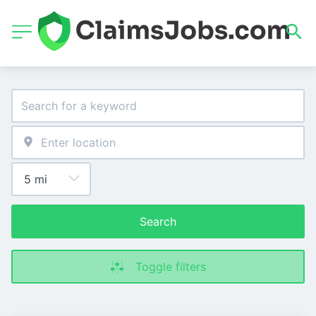
Search
Toggle filters