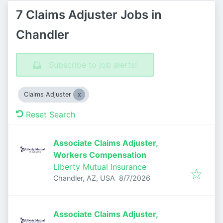
7 Claims Adjuster Jobs in
Chandler
Subscribe to job alerts!
Claims Adjuster
Reset Search
Associate Claims Adjuster,
Workers Compensation
Liberty Mutual Insurance
Published
:
Chandler, AZ, USA
8/7/2026
Associate Claims Adjuster,