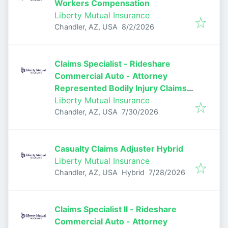
Workers Compensation
Liberty Mutual Insurance
Published
:
Chandler, AZ, USA
8/2/2026
Claims Specialist - Rideshare
Commercial Auto - Attorney
Represented Bodily Injury Claims
Adjuster
Liberty Mutual Insurance
Published
:
Chandler, AZ, USA
7/30/2026
Casualty Claims Adjuster Hybrid
Liberty Mutual Insurance
Published
:
Chandler, AZ, USA
Hybrid
7/28/2026
Claims Specialist II - Rideshare
Commercial Auto - Attorney