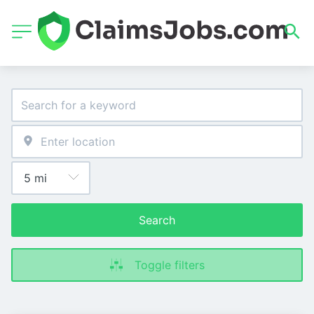
Search
Toggle filters