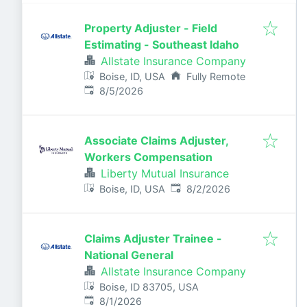
Property Adjuster - Field
Estimating - Southeast Idaho
Allstate Insurance Company
Boise, ID, USA
Fully Remote
Published
:
8/5/2026
Associate Claims Adjuster,
Workers Compensation
Liberty Mutual Insurance
Published
:
Boise, ID, USA
8/2/2026
Claims Adjuster Trainee -
National General
Allstate Insurance Company
Boise, ID 83705, USA
Published
:
8/1/2026