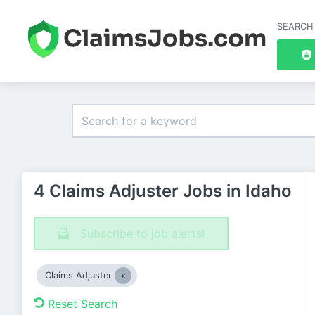
SEARCH
4 Claims Adjuster Jobs in Idaho
Subscribe to job alerts!
Claims Adjuster
Reset Search