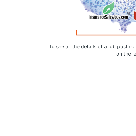
To see all the details of a job postin
on the le