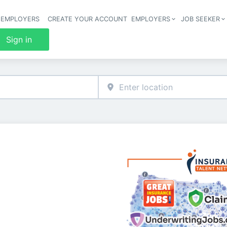
 EMPLOYERS
CREATE YOUR ACCOUNT
EMPLOYERS
JOB SEEKER
Header 
Sign in