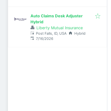
Auto Claims Desk Adjuster
Hybrid
Liberty Mutual Insurance
Post Falls, ID, USA
Hybrid
Published
:
7/16/2026