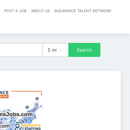
POST A JOB
ABOUT US
INSURANCE TALENT NETWORK
navigation
Search