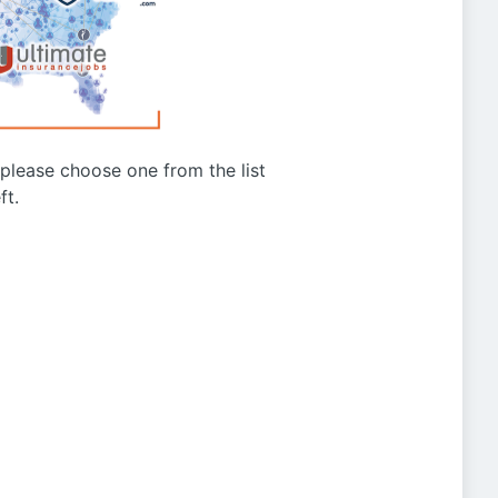
g please choose one from the list
ft.