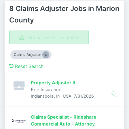
8 Claims Adjuster Jobs in Marion
County
Subscribe to job alerts!
Claims Adjuster
Reset Search
Property Adjuster II
Erie Insurance
Published
:
Indianapolis, IN, USA
7/31/2026
Claims Specialist - Rideshare
Commercial Auto - Attorney