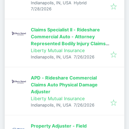
Indianapolis, IN, USA
Hybrid
Published
:
7/28/2026
Claims Specialist II - Rideshare
Commercial Auto - Attorney
Represented Bodily Injury Claims
Adjuster
Liberty Mutual Insurance
Published
:
Indianapolis, IN, USA
7/26/2026
APD - Rideshare Commercial
Claims Auto Physical Damage
Adjuster
Liberty Mutual Insurance
Published
:
Indianapolis, IN, USA
7/26/2026
Property Adjuster - Field