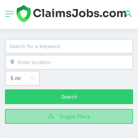
Search
Toggle filters