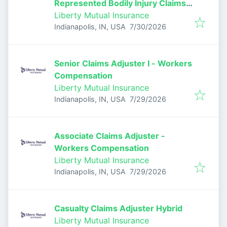
Represented Bodily Injury Claims
Adjuster
Liberty Mutual Insurance
Published
:
Indianapolis, IN, USA
7/30/2026
Senior Claims Adjuster I - Workers
Compensation
Liberty Mutual Insurance
Published
:
Indianapolis, IN, USA
7/29/2026
Associate Claims Adjuster -
Workers Compensation
Liberty Mutual Insurance
Published
:
Indianapolis, IN, USA
7/29/2026
Casualty Claims Adjuster Hybrid
Liberty Mutual Insurance