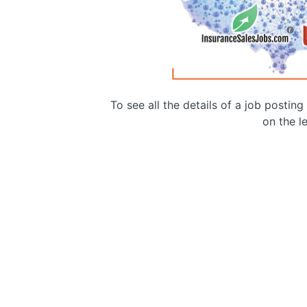
To see all the details of a job postin
on the le