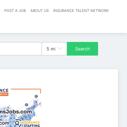
POST A JOB
ABOUT US
INSURANCE TALENT NETWORK
navigation
Search