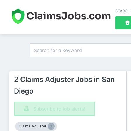
SEARCH
2 Claims Adjuster Jobs in San
Diego
Subscribe to job alerts!
Claims Adjuster