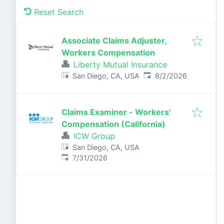
Reset Search
Associate Claims Adjuster,
Workers Compensation
Liberty Mutual Insurance
Published
:
San Diego, CA, USA
8/2/2026
Claims Examiner - Workers'
Compensation (California)
ICW Group
San Diego, CA, USA
Published
:
7/31/2026