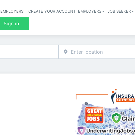
 EMPLOYERS
CREATE YOUR ACCOUNT
EMPLOYERS
JOB SEEKER
Header 
Sign in