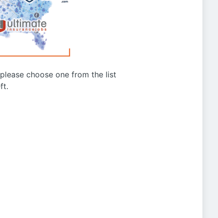
g please choose one from the list
ft.