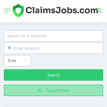
Search
Toggle filters