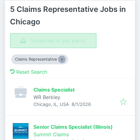
5 Claims Representative Jobs in
Chicago
Subscribe to job alerts!
Claims Representative
Reset Search
Claims Specialist
WR Berkley
Published
:
Chicago, IL, USA
8/1/2026
Senior Claims Specialist (Illinois)
Summit Claims