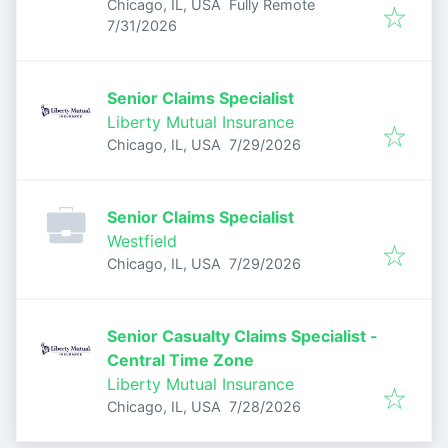
Chicago, IL, USA
Fully Remote
Published
:
7/31/2026
Senior Claims Specialist
Liberty Mutual Insurance
Published
:
Chicago, IL, USA
7/29/2026
Senior Claims Specialist
Westfield
Published
:
Chicago, IL, USA
7/29/2026
Senior Casualty Claims Specialist -
Central Time Zone
Liberty Mutual Insurance
Published
:
Chicago, IL, USA
7/28/2026