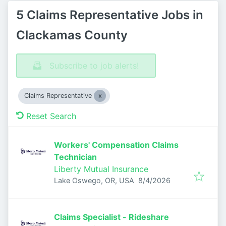
5 Claims Representative Jobs in
Clackamas County
Subscribe to job alerts!
Claims Representative
Reset Search
Workers' Compensation Claims
Technician
Liberty Mutual Insurance
Published
:
Lake Oswego, OR, USA
8/4/2026
Claims Specialist - Rideshare