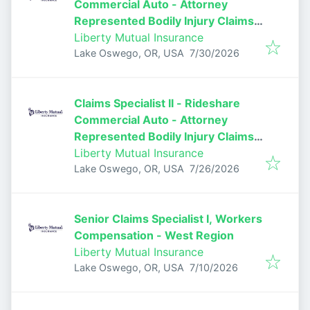
Commercial Auto - Attorney
Represented Bodily Injury Claims
Adjuster
Liberty Mutual Insurance
Published
:
Lake Oswego, OR, USA
7/30/2026
Claims Specialist II - Rideshare
Commercial Auto - Attorney
Represented Bodily Injury Claims
Adjuster
Liberty Mutual Insurance
Published
:
Lake Oswego, OR, USA
7/26/2026
Senior Claims Specialist I, Workers
Compensation - West Region
Liberty Mutual Insurance
Published
:
Lake Oswego, OR, USA
7/10/2026