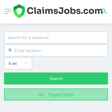
Search
Toggle filters