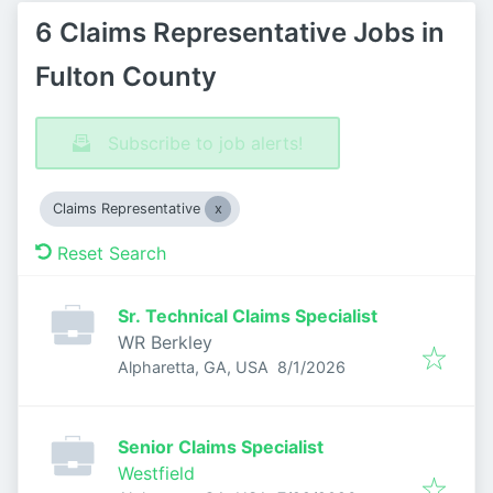
6 Claims Representative Jobs in
Fulton County
Subscribe to job alerts!
Claims Representative
Reset Search
Sr. Technical Claims Specialist
WR Berkley
Published
:
Alpharetta, GA, USA
8/1/2026
Senior Claims Specialist
Westfield