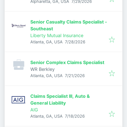
Published
:
Alpharetta, GA, USA
7/29/2026
Senior Casualty Claims Specialist -
Southeast
Liberty Mutual Insurance
Published
:
Atlanta, GA, USA
7/28/2026
Senior Complex Claims Specialist
WR Berkley
Published
:
Atlanta, GA, USA
7/21/2026
Claims Specialist III, Auto &
General Liability
AIG
Published
:
Atlanta, GA, USA
7/18/2026