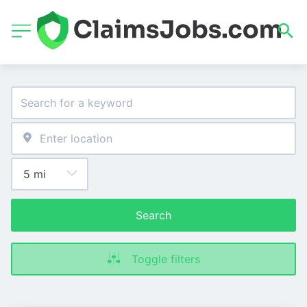
Search
Toggle filters