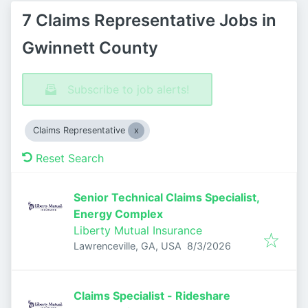
7 Claims Representative Jobs in
Gwinnett County
Subscribe to job alerts!
Claims Representative
Reset Search
Senior Technical Claims Specialist,
Energy Complex
Liberty Mutual Insurance
Published
:
Lawrenceville, GA, USA
8/3/2026
Claims Specialist - Rideshare