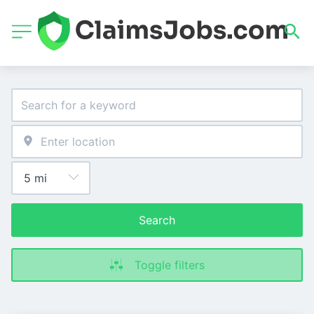
Search
Toggle filters