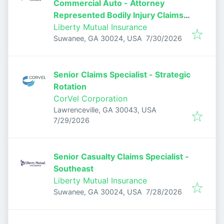
Commercial Auto - Attorney
Represented Bodily Injury Claims
Adjuster
Liberty Mutual Insurance
Published
:
Suwanee, GA 30024, USA
7/30/2026
Senior Claims Specialist - Strategic
Rotation
CorVel Corporation
Lawrenceville, GA 30043, USA
Published
:
7/29/2026
Senior Casualty Claims Specialist -
Southeast
Liberty Mutual Insurance
Published
:
Suwanee, GA 30024, USA
7/28/2026