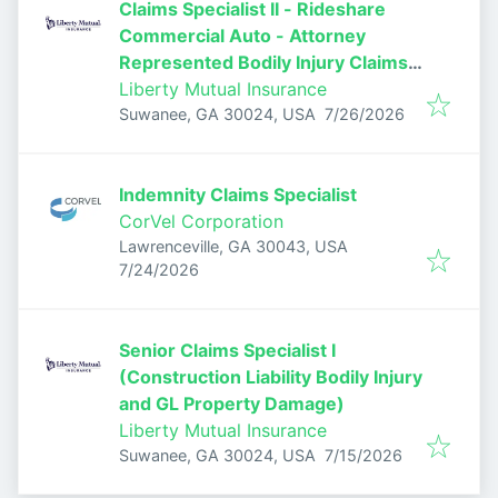
Claims Specialist II - Rideshare
Commercial Auto - Attorney
Represented Bodily Injury Claims
Adjuster
Liberty Mutual Insurance
Published
:
Suwanee, GA 30024, USA
7/26/2026
Indemnity Claims Specialist
CorVel Corporation
Lawrenceville, GA 30043, USA
Published
:
7/24/2026
Senior Claims Specialist I
(Construction Liability Bodily Injury
and GL Property Damage)
Liberty Mutual Insurance
Published
:
Suwanee, GA 30024, USA
7/15/2026