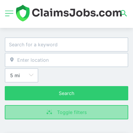
Search
Toggle filters