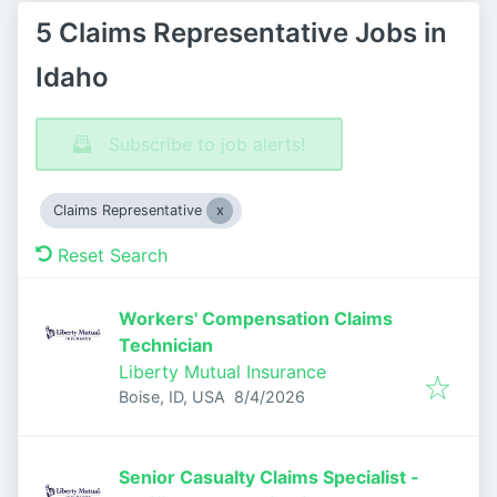
5 Claims Representative Jobs in
Idaho
Subscribe to job alerts!
Claims Representative
Reset Search
Workers' Compensation Claims
Technician
Liberty Mutual Insurance
Published
:
Boise, ID, USA
8/4/2026
Senior Casualty Claims Specialist -