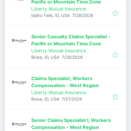
Pacific or Mountain Time Zone
Liberty Mutual Insurance
Published
:
Idaho Falls, ID, USA
7/28/2026
Senior Casualty Claims Specialist -
Pacific or Mountain Time Zone
Liberty Mutual Insurance
Published
:
Boise, ID, USA
7/28/2026
Claims Specialist, Workers
Compensation - West Region
Liberty Mutual Insurance
Published
:
Boise, ID, USA
7/21/2026
Senior Claims Specialist I, Workers
Compensation - West Region