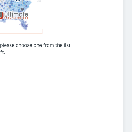
g please choose one from the list
ft.