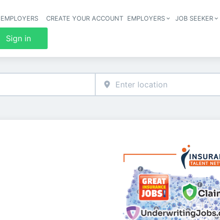
 EMPLOYERS
CREATE YOUR ACCOUNT
EMPLOYERS
JOB SEEKER
Header 
Sign in