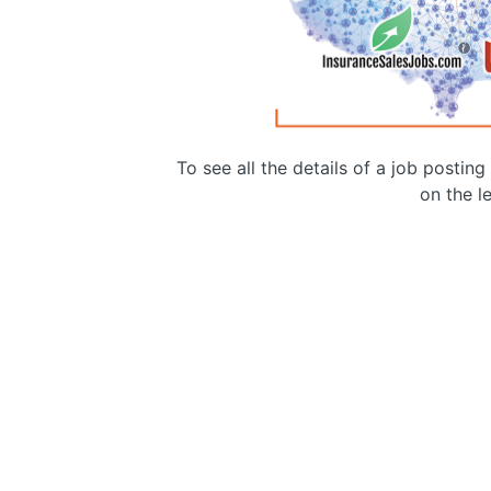
To see all the details of a job postin
on the le