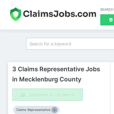
SEARCH
3 Claims Representative Jobs
in Mecklenburg County
Subscribe to job alerts!
Claims Representative