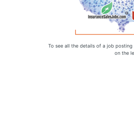
To see all the details of a job postin
on the le