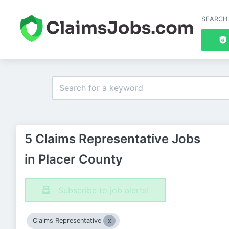
SEARCH
5 Claims Representative Jobs
in Placer County
Subscribe to job alerts!
Claims Representative