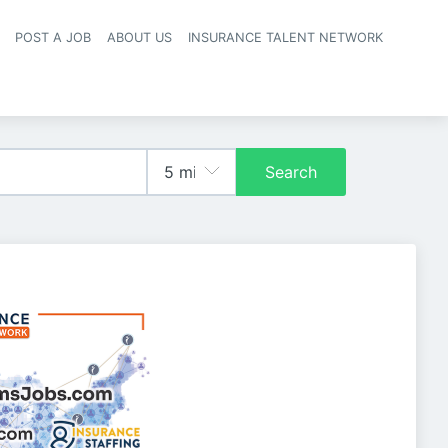
POST A JOB
ABOUT US
INSURANCE TALENT NETWORK
navigation
Search