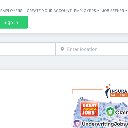
 EMPLOYERS
CREATE YOUR ACCOUNT
EMPLOYERS
JOB SEEKER
Header 
Sign in