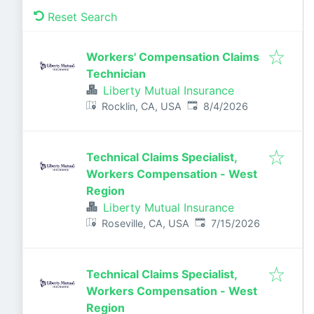
Reset Search
Workers' Compensation Claims
Technician
Liberty Mutual Insurance
Published
:
Rocklin, CA, USA
8/4/2026
Technical Claims Specialist,
Workers Compensation - West
Region
Liberty Mutual Insurance
Published
:
Roseville, CA, USA
7/15/2026
Technical Claims Specialist,
Workers Compensation - West
Region