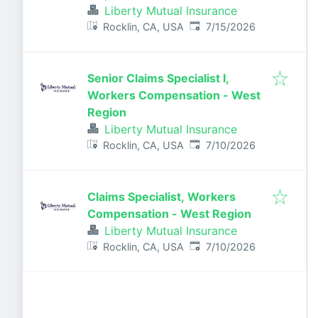
Liberty Mutual Insurance
Published
:
Rocklin, CA, USA
7/15/2026
Senior Claims Specialist I,
Workers Compensation - West
Region
Liberty Mutual Insurance
Published
:
Rocklin, CA, USA
7/10/2026
Claims Specialist, Workers
Compensation - West Region
Liberty Mutual Insurance
Published
:
Rocklin, CA, USA
7/10/2026