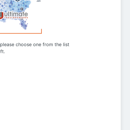
g please choose one from the list
ft.