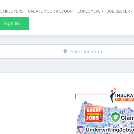
 EMPLOYERS
CREATE YOUR ACCOUNT
EMPLOYERS
JOB SEEKER
Header 
Sign in