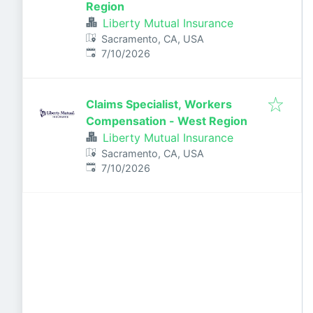
Region
Liberty Mutual Insurance
Sacramento, CA, USA
Published
:
7/10/2026
Claims Specialist, Workers
Compensation - West Region
Liberty Mutual Insurance
Sacramento, CA, USA
Published
:
7/10/2026