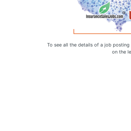
To see all the details of a job postin
on the le