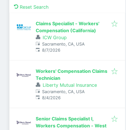
Reset Search
Claims Specialist - Workers'
Compensation (California)
ICW Group
Sacramento, CA, USA
Published
:
8/7/2026
Workers' Compensation Claims
Technician
Liberty Mutual Insurance
Sacramento, CA, USA
Published
:
8/4/2026
Senior Claims Specialist I,
Workers Compensation - West