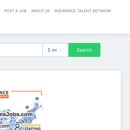
POST A JOB
ABOUT US
INSURANCE TALENT NETWORK
navigation
Search