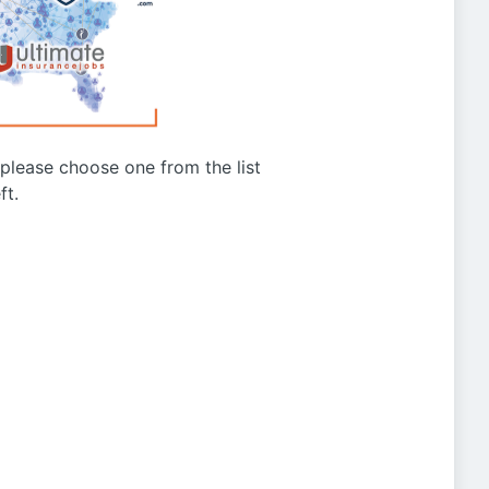
g please choose one from the list
ft.