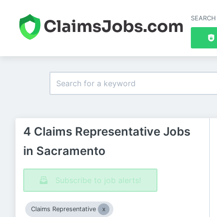
SEARCH
4 Claims Representative Jobs
in Sacramento
Subscribe to job alerts!
Claims Representative