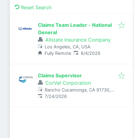
Reset Search
Claims Team Leader - National
General
Allstate Insurance Company
Los Angeles, CA, USA
Published
:
Fully Remote
8/4/2026
Claims Supervisor
CorVel Corporation
Rancho Cucamonga, CA 91730,
Published
:
USA
7/24/2026