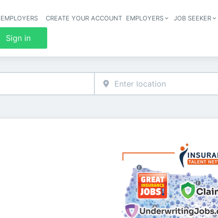
 EMPLOYERS
CREATE YOUR ACCOUNT
EMPLOYERS
JOB SEEKER
Header 
Sign in