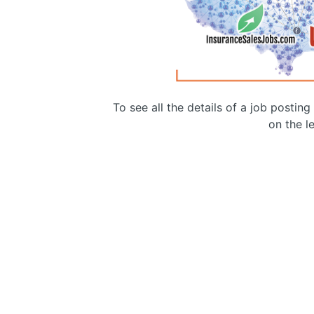
To see all the details of a job postin
on the le