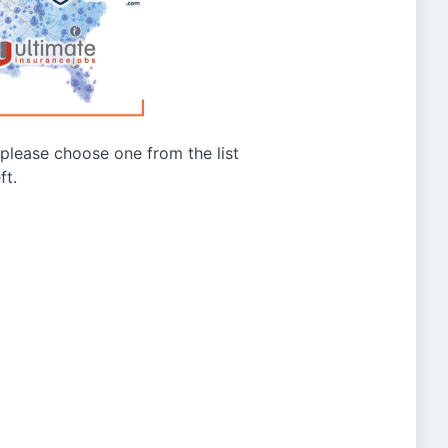
g please choose one from the list
ft.