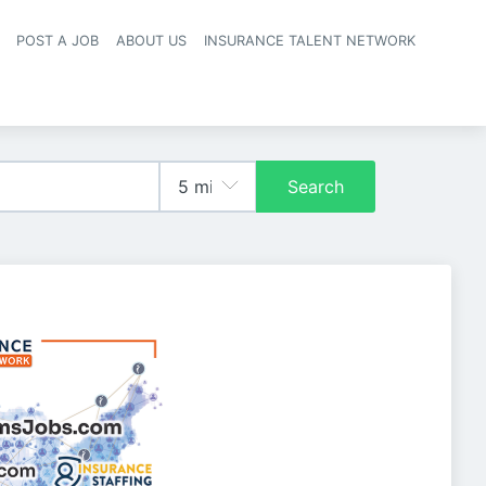
POST A JOB
ABOUT US
INSURANCE TALENT NETWORK
navigation
Search