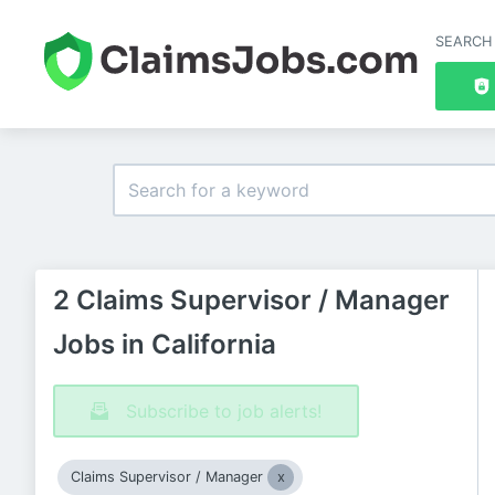
SEARCH
2 Claims Supervisor / Manager
Jobs in California
Subscribe to job alerts!
Claims Supervisor / Manager