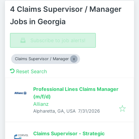
4 Claims Supervisor / Manager
Jobs in Georgia
Subscribe to job alerts!
Claims Supervisor / Manager
Reset Search
Professional Lines Claims Manager
(m/f/d)
Allianz
Published
:
Alpharetta, GA, USA
7/31/2026
Claims Supervisor - Strategic