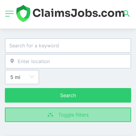
Search
Toggle filters