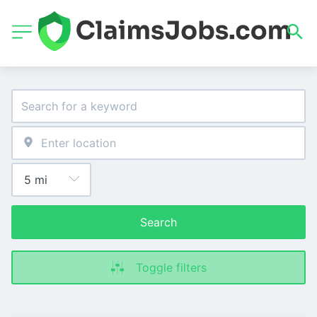
Search
Toggle filters