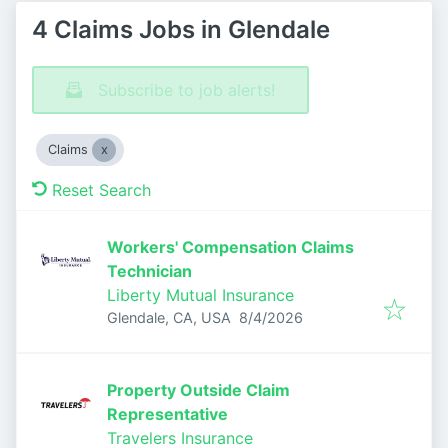
4 Claims Jobs in Glendale
Subscribe to job alerts!
Claims
Reset Search
Workers' Compensation Claims
Technician
Liberty Mutual Insurance
Published
:
Glendale, CA, USA
8/4/2026
Property Outside Claim
Representative
Travelers Insurance