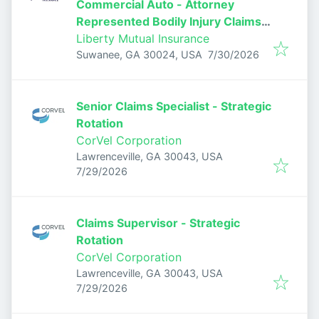
Commercial Auto - Attorney
Represented Bodily Injury Claims
Adjuster
Liberty Mutual Insurance
Published
:
Suwanee, GA 30024, USA
7/30/2026
Senior Claims Specialist - Strategic
Rotation
CorVel Corporation
Lawrenceville, GA 30043, USA
Published
:
7/29/2026
Claims Supervisor - Strategic
Rotation
CorVel Corporation
Lawrenceville, GA 30043, USA
Published
:
7/29/2026