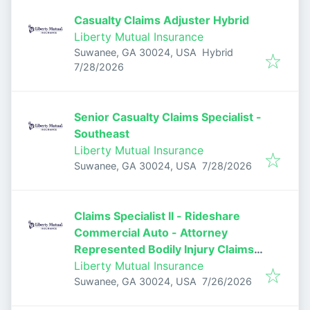
Casualty Claims Adjuster Hybrid
Liberty Mutual Insurance
Suwanee, GA 30024, USA
Hybrid
Published
:
7/28/2026
Senior Casualty Claims Specialist -
Southeast
Liberty Mutual Insurance
Published
:
Suwanee, GA 30024, USA
7/28/2026
Claims Specialist II - Rideshare
Commercial Auto - Attorney
Represented Bodily Injury Claims
Adjuster
Liberty Mutual Insurance
Published
:
Suwanee, GA 30024, USA
7/26/2026