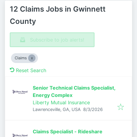
12 Claims Jobs in Gwinnett
County
Subscribe to job alerts!
Claims
Reset Search
Senior Technical Claims Specialist,
Energy Complex
Liberty Mutual Insurance
Published
:
Lawrenceville, GA, USA
8/3/2026
Claims Specialist - Rideshare