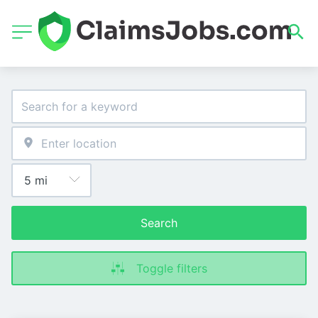
Search
Toggle filters