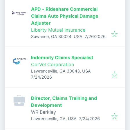
APD - Rideshare Commercial
Claims Auto Physical Damage
Adjuster
Liberty Mutual Insurance
Published
:
Suwanee, GA 30024, USA
7/26/2026
Indemnity Claims Specialist
CorVel Corporation
Lawrenceville, GA 30043, USA
Published
:
7/24/2026
Director, Claims Training and
Development
WR Berkley
Published
:
Lawrenceville, GA, USA
7/24/2026