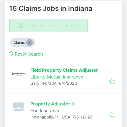
16 Claims Jobs in Indiana
Subscribe to job alerts!
Claims
Reset Search
Field Property Claims Adjuster
Liberty Mutual Insurance
Published
:
Gary, IN, USA
8/4/2026
Property Adjuster II
Erie Insurance
Published
:
Indianapolis, IN, USA
7/31/2026