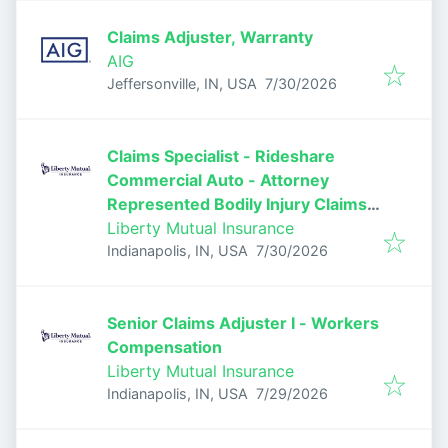
Claims Adjuster, Warranty
AIG
Published
:
Jeffersonville, IN, USA
7/30/2026
Claims Specialist - Rideshare
Commercial Auto - Attorney
Represented Bodily Injury Claims
Adjuster
Liberty Mutual Insurance
Published
:
Indianapolis, IN, USA
7/30/2026
Senior Claims Adjuster I - Workers
Compensation
Liberty Mutual Insurance
Published
:
Indianapolis, IN, USA
7/29/2026