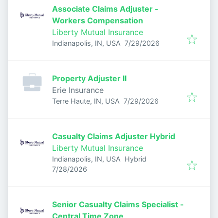
Associate Claims Adjuster -
Workers Compensation
Liberty Mutual Insurance
Published
:
Indianapolis, IN, USA
7/29/2026
Property Adjuster II
Erie Insurance
Published
:
Terre Haute, IN, USA
7/29/2026
Casualty Claims Adjuster Hybrid
Liberty Mutual Insurance
Indianapolis, IN, USA
Hybrid
Published
:
7/28/2026
Senior Casualty Claims Specialist -
Central Time Zone