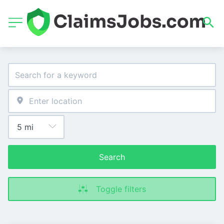
Search
Toggle filters