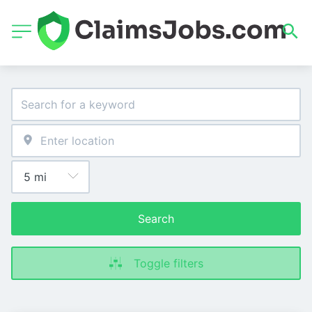
Search
Toggle filters