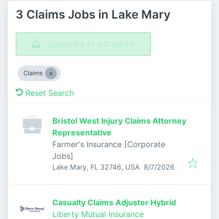
3 Claims Jobs in Lake Mary
Subscribe to job alerts!
Claims
Reset Search
Bristol West Injury Claims Attorney
Representative
Farmer's Insurance [Corporate
Jobs]
Published
:
Lake Mary, FL 32746, USA
8/7/2026
Casualty Claims Adjuster Hybrid
Liberty Mutual Insurance