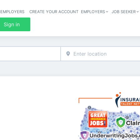
 EMPLOYERS
CREATE YOUR ACCOUNT
EMPLOYERS
JOB SEEKER
Header 
Sign in