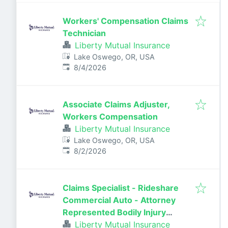
Workers' Compensation Claims
Technician
Liberty Mutual Insurance
Lake Oswego, OR, USA
Published
:
8/4/2026
Associate Claims Adjuster,
Workers Compensation
Liberty Mutual Insurance
Lake Oswego, OR, USA
Published
:
8/2/2026
Claims Specialist - Rideshare
Commercial Auto - Attorney
Represented Bodily Injury
Claims Adjuster
Liberty Mutual Insurance