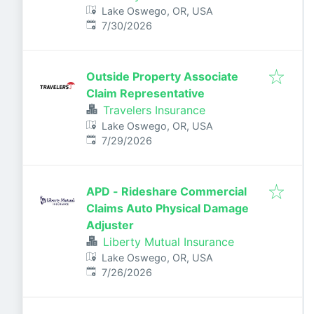
Lake Oswego, OR, USA
Published
:
7/30/2026
Outside Property Associate
Claim Representative
Travelers Insurance
Lake Oswego, OR, USA
Published
:
7/29/2026
APD - Rideshare Commercial
Claims Auto Physical Damage
Adjuster
Liberty Mutual Insurance
Lake Oswego, OR, USA
Published
:
7/26/2026