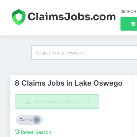
SEARCH
8 Claims Jobs in Lake Oswego
Subscribe to job alerts!
Claims
Reset Search