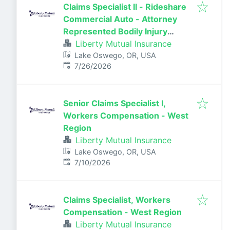
Claims Specialist II - Rideshare
Commercial Auto - Attorney
Represented Bodily Injury
Claims Adjuster
Liberty Mutual Insurance
Lake Oswego, OR, USA
Published
:
7/26/2026
Senior Claims Specialist I,
Workers Compensation - West
Region
Liberty Mutual Insurance
Lake Oswego, OR, USA
Published
:
7/10/2026
Claims Specialist, Workers
Compensation - West Region
Liberty Mutual Insurance