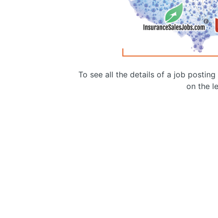
To see all the details of a job postin
on the le