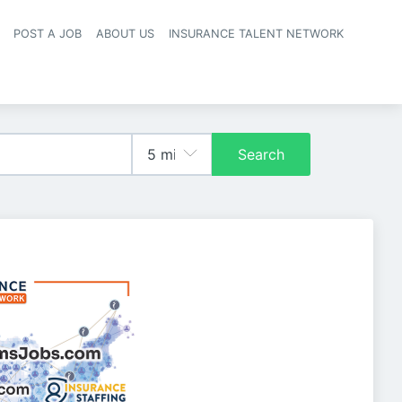
POST A JOB
ABOUT US
INSURANCE TALENT NETWORK
navigation
Search