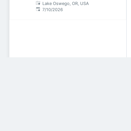
Lake Oswego, OR, USA
Published
:
7/10/2026