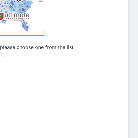
g please choose one from the list
ft.