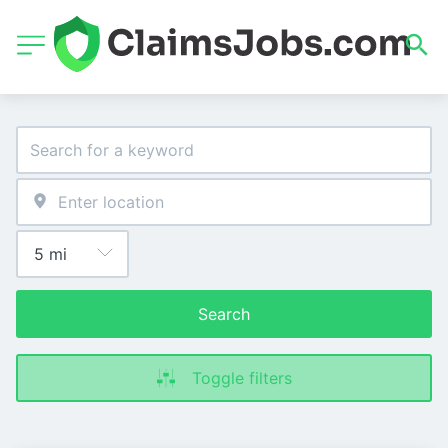
Search
Toggle filters