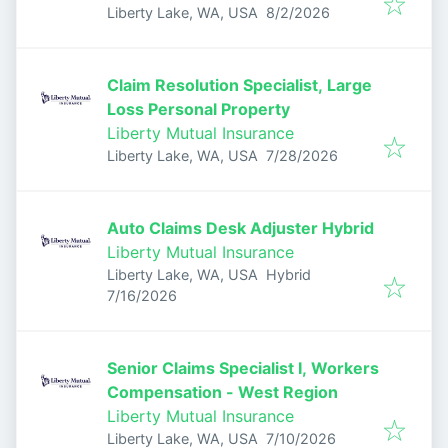
Published
:
Liberty Lake, WA, USA
8/2/2026
Claim Resolution Specialist, Large
Loss Personal Property
Liberty Mutual Insurance
Published
:
Liberty Lake, WA, USA
7/28/2026
Auto Claims Desk Adjuster Hybrid
Liberty Mutual Insurance
Liberty Lake, WA, USA
Hybrid
Published
:
7/16/2026
Senior Claims Specialist I, Workers
Compensation - West Region
Liberty Mutual Insurance
Published
:
Liberty Lake, WA, USA
7/10/2026