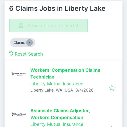
6 Claims Jobs in Liberty Lake
Subscribe to job alerts!
Claims
Reset Search
Workers' Compensation Claims
Technician
Liberty Mutual Insurance
Published
:
Liberty Lake, WA, USA
8/4/2026
Associate Claims Adjuster,
Workers Compensation
Liberty Mutual Insurance