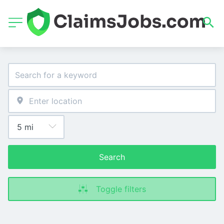
Search
Toggle filters