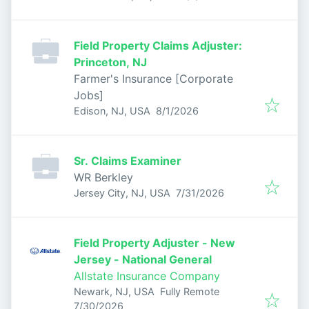
Field Property Claims Adjuster:
Princeton, NJ
Farmer's Insurance [Corporate
Jobs]
Published
:
Edison, NJ, USA
8/1/2026
Sr. Claims Examiner
WR Berkley
Published
:
Jersey City, NJ, USA
7/31/2026
Field Property Adjuster - New
Jersey - National General
Allstate Insurance Company
Newark, NJ, USA
Fully Remote
Published
:
7/30/2026