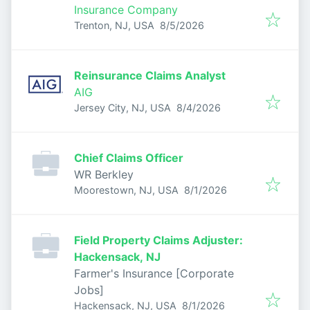
Insurance Company
Published
:
Trenton, NJ, USA
8/5/2026
Reinsurance Claims Analyst
AIG
Published
:
Jersey City, NJ, USA
8/4/2026
Chief Claims Officer
WR Berkley
Published
:
Moorestown, NJ, USA
8/1/2026
Field Property Claims Adjuster:
Hackensack, NJ
Farmer's Insurance [Corporate
Jobs]
Published
:
Hackensack, NJ, USA
8/1/2026