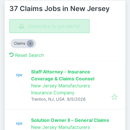
37 Claims Jobs in New Jersey
Subscribe to job alerts!
Claims
Reset Search
Staff Attorney - Insurance
Coverage & Claims Counsel
New Jersey Manufacturers
Insurance Company
Published
:
Trenton, NJ, USA
8/5/2026
Solution Owner II – General Claims
New Jersey Manufacturers