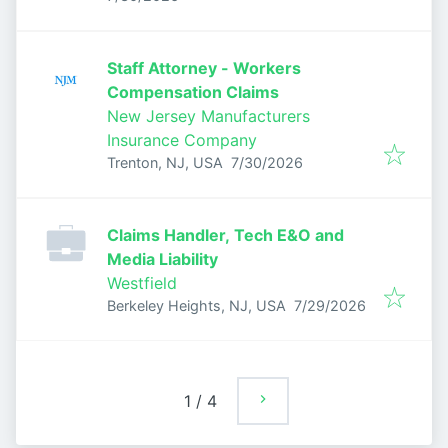
Staff Attorney - Workers
Compensation Claims
New Jersey Manufacturers
Insurance Company
Published
:
Trenton, NJ, USA
7/30/2026
Claims Handler, Tech E&O and
Media Liability
Westfield
Published
:
Berkeley Heights, NJ, USA
7/29/2026
1
/
4