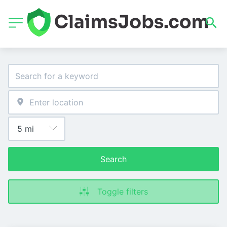
Search
Toggle filters