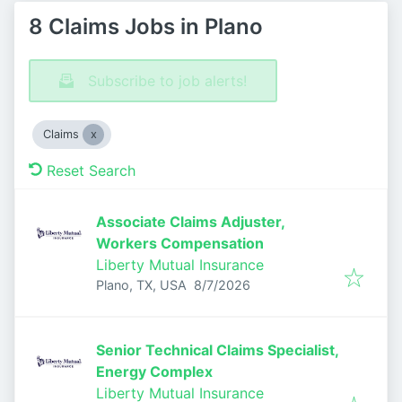
8 Claims Jobs in Plano
Subscribe to job alerts!
Claims
Reset Search
Associate Claims Adjuster,
Workers Compensation
Liberty Mutual Insurance
Published
:
Plano, TX, USA
8/7/2026
Senior Technical Claims Specialist,
Energy Complex
Liberty Mutual Insurance