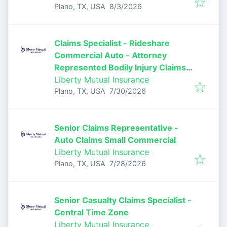
Published
:
Plano, TX, USA
8/3/2026
Claims Specialist - Rideshare
Commercial Auto - Attorney
Represented Bodily Injury Claims
Adjuster
Liberty Mutual Insurance
Published
:
Plano, TX, USA
7/30/2026
Senior Claims Representative -
Auto Claims Small Commercial
Liberty Mutual Insurance
Published
:
Plano, TX, USA
7/28/2026
Senior Casualty Claims Specialist -
Central Time Zone
Liberty Mutual Insurance