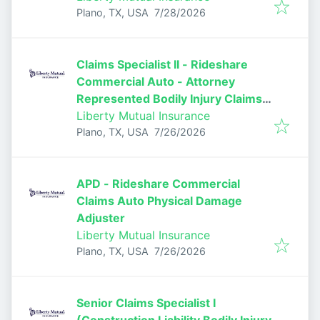
Published
:
Plano, TX, USA
7/28/2026
Claims Specialist II - Rideshare
Commercial Auto - Attorney
Represented Bodily Injury Claims
Adjuster
Liberty Mutual Insurance
Published
:
Plano, TX, USA
7/26/2026
APD - Rideshare Commercial
Claims Auto Physical Damage
Adjuster
Liberty Mutual Insurance
Published
:
Plano, TX, USA
7/26/2026
Senior Claims Specialist I
(Construction Liability Bodily Injury