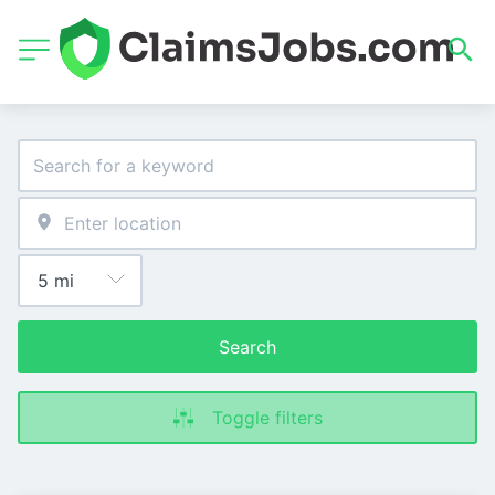
Search
Toggle filters