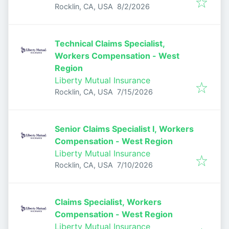
Published
:
Rocklin, CA, USA
8/2/2026
Technical Claims Specialist,
Workers Compensation - West
Region
Liberty Mutual Insurance
Published
:
Rocklin, CA, USA
7/15/2026
Senior Claims Specialist I, Workers
Compensation - West Region
Liberty Mutual Insurance
Published
:
Rocklin, CA, USA
7/10/2026
Claims Specialist, Workers
Compensation - West Region
Liberty Mutual Insurance