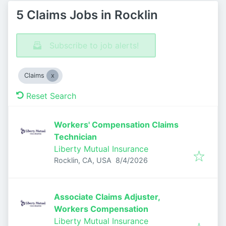
5 Claims Jobs in Rocklin
Subscribe to job alerts!
Claims
Reset Search
Workers' Compensation Claims
Technician
Liberty Mutual Insurance
Published
:
Rocklin, CA, USA
8/4/2026
Associate Claims Adjuster,
Workers Compensation
Liberty Mutual Insurance