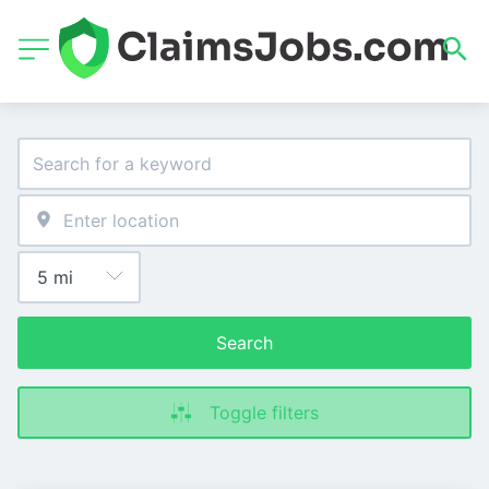
Search
Toggle filters