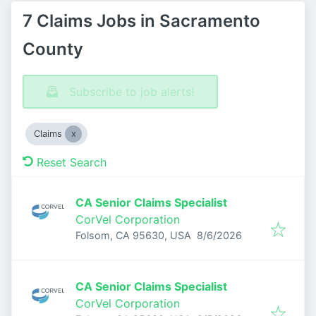
7 Claims Jobs in Sacramento
County
Subscribe to job alerts!
Claims
Reset Search
CA Senior Claims Specialist
CorVel Corporation
Published
:
Folsom, CA 95630, USA
8/6/2026
CA Senior Claims Specialist
CorVel Corporation