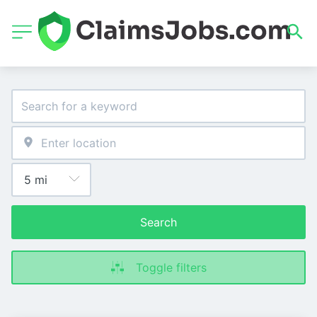
Search
Toggle filters