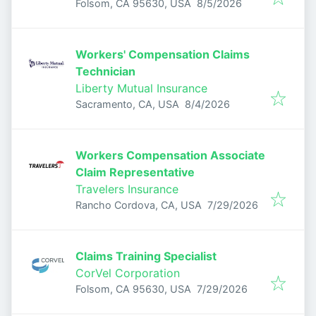
Published
:
Folsom, CA 95630, USA
8/5/2026
Workers' Compensation Claims
Technician
Liberty Mutual Insurance
Published
:
Sacramento, CA, USA
8/4/2026
Workers Compensation Associate
Claim Representative
Travelers Insurance
Published
:
Rancho Cordova, CA, USA
7/29/2026
Claims Training Specialist
CorVel Corporation
Published
:
Folsom, CA 95630, USA
7/29/2026