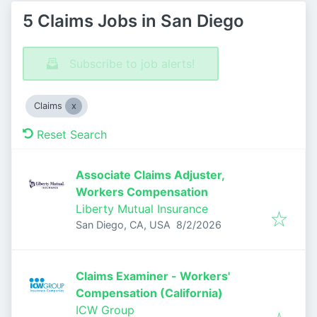
5 Claims Jobs in San Diego
Subscribe to job alerts!
Claims
Reset Search
Associate Claims Adjuster,
Workers Compensation
Liberty Mutual Insurance
Published
:
San Diego, CA, USA
8/2/2026
Claims Examiner - Workers'
Compensation (California)
ICW Group