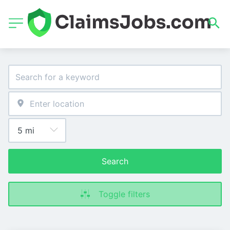
Search
Toggle filters