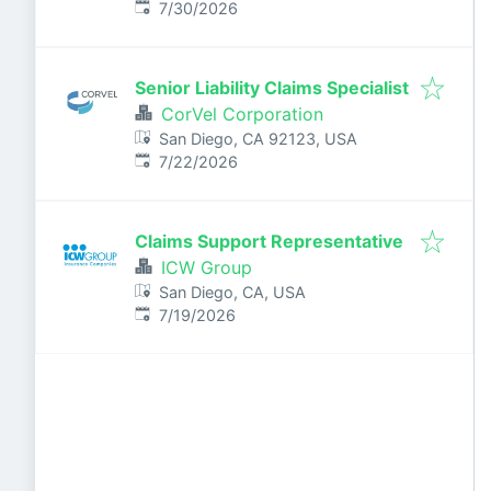
Published
:
7/30/2026
Senior Liability Claims Specialist
CorVel Corporation
San Diego, CA 92123, USA
Published
:
7/22/2026
Claims Support Representative
ICW Group
San Diego, CA, USA
Published
:
7/19/2026