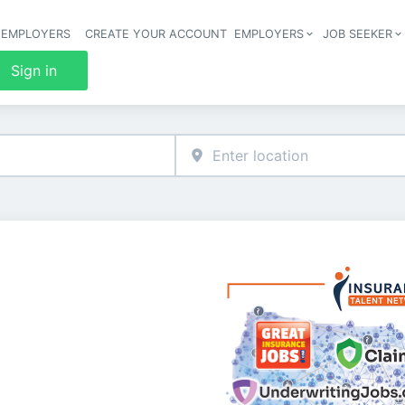
 EMPLOYERS
CREATE YOUR ACCOUNT
EMPLOYERS
JOB SEEKER
Header 
Sign in