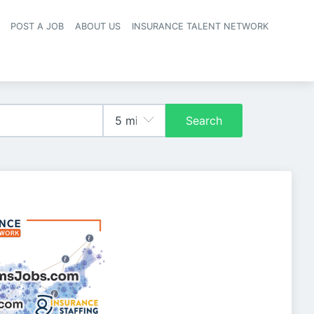
POST A JOB
ABOUT US
INSURANCE TALENT NETWORK
navigation
Search