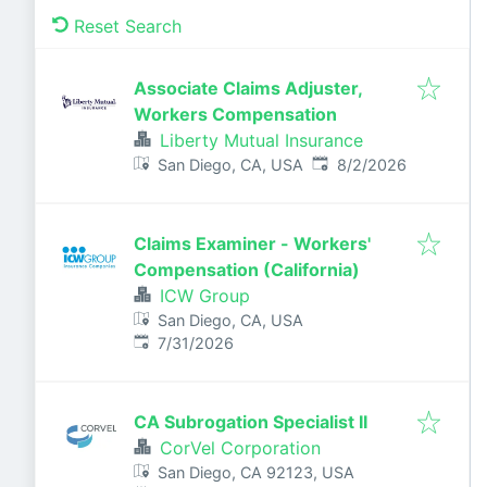
Reset Search
Associate Claims Adjuster,
Workers Compensation
Liberty Mutual Insurance
Published
:
San Diego, CA, USA
8/2/2026
Claims Examiner - Workers'
Compensation (California)
ICW Group
San Diego, CA, USA
Published
:
7/31/2026
CA Subrogation Specialist II
CorVel Corporation
San Diego, CA 92123, USA