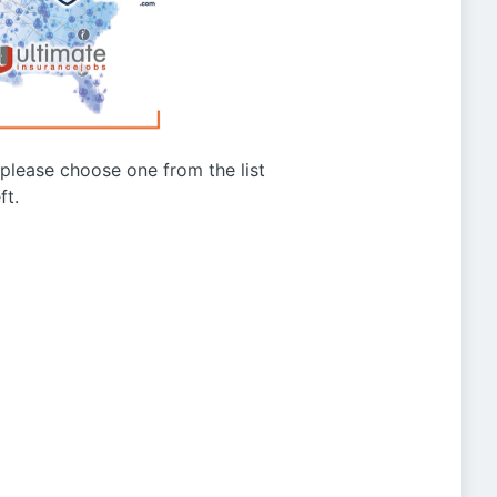
g please choose one from the list
ft.