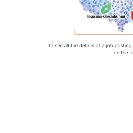
To see all the details of a job postin
on the le