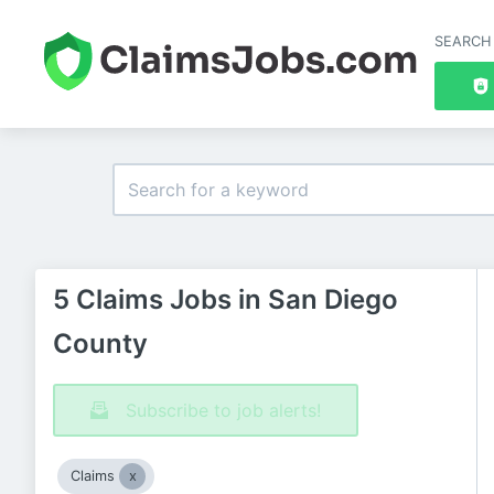
SEARCH
5 Claims Jobs in San Diego
County
Subscribe to job alerts!
Claims