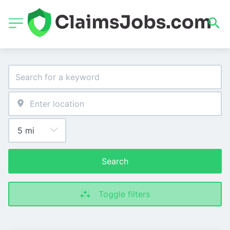
Search
Toggle filters