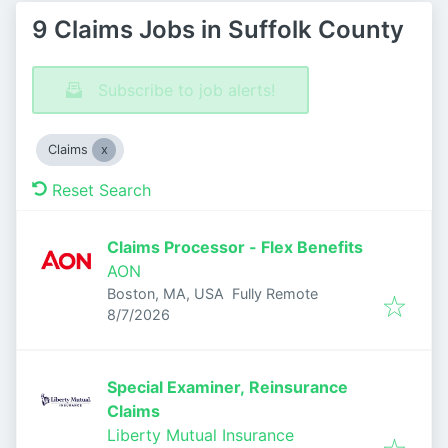
9 Claims Jobs in Suffolk County
Subscribe to job alerts!
Claims
Reset Search
Claims Processor - Flex Benefits
AON
Boston, MA, USA
Fully Remote
Published
:
8/7/2026
Special Examiner, Reinsurance
Claims
Liberty Mutual Insurance