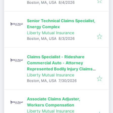
Published
:
Boston, MA, USA
8/4/2026
Senior Technical Claims Specialist,
Energy Complex
Liberty Mutual Insurance
Published
:
Boston, MA, USA
8/3/2026
Claims Specialist - Rideshare
Commercial Auto - Attorney
Represented Bodily Injury Claims
Adjuster
Liberty Mutual Insurance
Published
:
Boston, MA, USA
7/30/2026
Associate Claims Adjuster,
Workers Compensation
Liberty Mutual Insurance