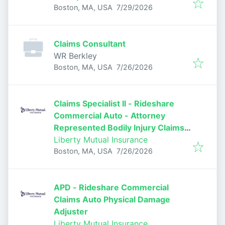
Published
:
Boston, MA, USA
7/29/2026
Claims Consultant
WR Berkley
Published
:
Boston, MA, USA
7/26/2026
Claims Specialist II - Rideshare
Commercial Auto - Attorney
Represented Bodily Injury Claims
Adjuster
Liberty Mutual Insurance
Published
:
Boston, MA, USA
7/26/2026
APD - Rideshare Commercial
Claims Auto Physical Damage
Adjuster
Liberty Mutual Insurance