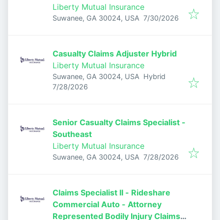
Adjuster
Liberty Mutual Insurance
Published
:
Suwanee, GA 30024, USA
7/30/2026
Casualty Claims Adjuster Hybrid
Liberty Mutual Insurance
Suwanee, GA 30024, USA
Hybrid
Published
:
7/28/2026
Senior Casualty Claims Specialist -
Southeast
Liberty Mutual Insurance
Published
:
Suwanee, GA 30024, USA
7/28/2026
Claims Specialist II - Rideshare
Commercial Auto - Attorney
Represented Bodily Injury Claims