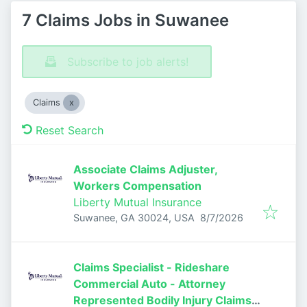
7 Claims Jobs in Suwanee
Subscribe to job alerts!
Claims
Reset Search
Associate Claims Adjuster,
Workers Compensation
Liberty Mutual Insurance
Published
:
Suwanee, GA 30024, USA
8/7/2026
Claims Specialist - Rideshare
Commercial Auto - Attorney
Represented Bodily Injury Claims