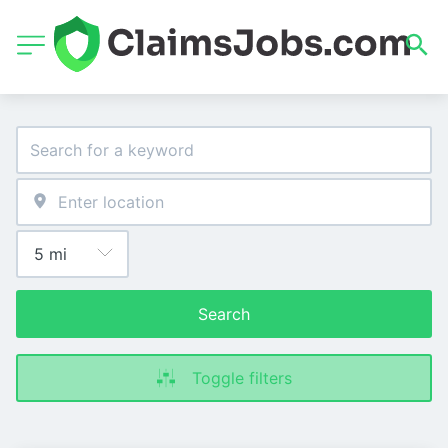
Search
Toggle filters