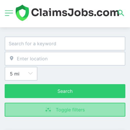
Search
Toggle filters