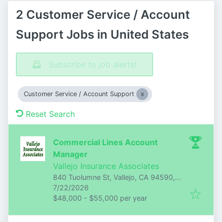
2 Customer Service / Account
Support Jobs in United States
Subscribe to job alerts!
Customer Service / Account Support
Reset Search
Commercial Lines Account
Manager
Vallejo Insurance Associates
840 Tuolumne St, Vallejo, CA 94590,
Published
:
USA
7/22/2026
$48,000 - $55,000 per year