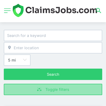
Search
Toggle filters