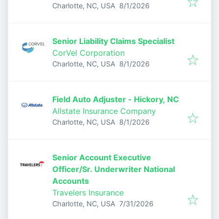
Published
:
Charlotte, NC, USA
8/1/2026
Senior Liability Claims Specialist
CorVel Corporation
Published
:
Charlotte, NC, USA
8/1/2026
Field Auto Adjuster - Hickory, NC
Allstate Insurance Company
Published
:
Charlotte, NC, USA
8/1/2026
Senior Account Executive
Officer/Sr. Underwriter National
Accounts
Travelers Insurance
Published
:
Charlotte, NC, USA
7/31/2026