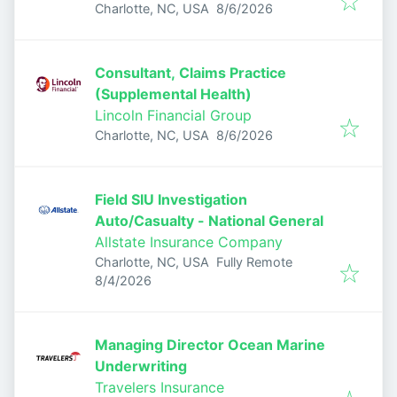
Published
:
Charlotte, NC, USA
8/6/2026
Consultant, Claims Practice
(Supplemental Health)
Lincoln Financial Group
Published
:
Charlotte, NC, USA
8/6/2026
Field SIU Investigation
Auto/Casualty - National General
Allstate Insurance Company
Charlotte, NC, USA
Fully Remote
Published
:
8/4/2026
Managing Director Ocean Marine
Underwriting
Travelers Insurance