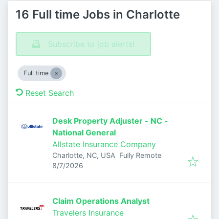
16 Full time Jobs in Charlotte
Subscribe to job alerts!
Full time
Reset Search
Desk Property Adjuster - NC -
National General
Allstate Insurance Company
Charlotte, NC, USA
Fully Remote
Published
:
8/7/2026
Claim Operations Analyst
Travelers Insurance