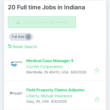
20 Full time Jobs in Indiana
Subscribe to job alerts!
Full time
Reset Search
Medical Case Manager II
CorVel Corporation
Published
:
Merrillville, IN 46410, USA
8/6/2026
Field Property Claims Adjuster
Liberty Mutual Insurance
Published
:
Gary, IN, USA
8/4/2026