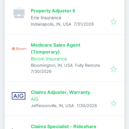
Property Adjuster II
Erie Insurance
Published
:
Indianapolis, IN, USA
7/31/2026
Medicare Sales Agent
(Temporary)
Bloom Insurance
Bloomington, IN, USA
Fully Remote
Published
:
7/30/2026
Claims Adjuster, Warranty
AIG
Published
:
Jeffersonville, IN, USA
7/30/2026
Claims Specialist - Rideshare