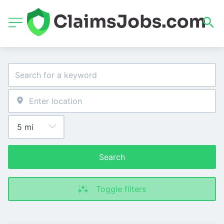
Search
Toggle filters