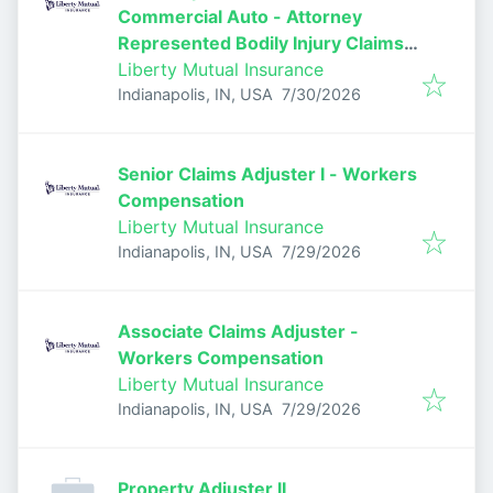
Commercial Auto - Attorney
Represented Bodily Injury Claims
Adjuster
Liberty Mutual Insurance
Published
:
Indianapolis, IN, USA
7/30/2026
Senior Claims Adjuster I - Workers
Compensation
Liberty Mutual Insurance
Published
:
Indianapolis, IN, USA
7/29/2026
Associate Claims Adjuster -
Workers Compensation
Liberty Mutual Insurance
Published
:
Indianapolis, IN, USA
7/29/2026
Property Adjuster II