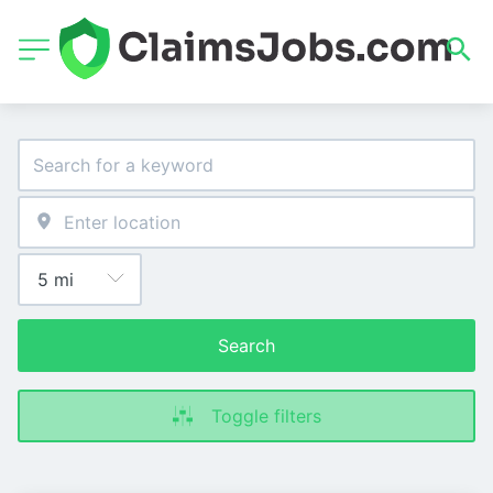
Search
Toggle filters