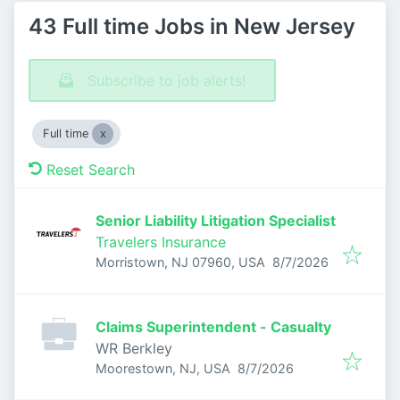
43 Full time Jobs in New Jersey
Subscribe to job alerts!
Full time
Reset Search
Senior Liability Litigation Specialist
Travelers Insurance
Published
:
Morristown, NJ 07960, USA
8/7/2026
Claims Superintendent - Casualty
WR Berkley
Published
:
Moorestown, NJ, USA
8/7/2026