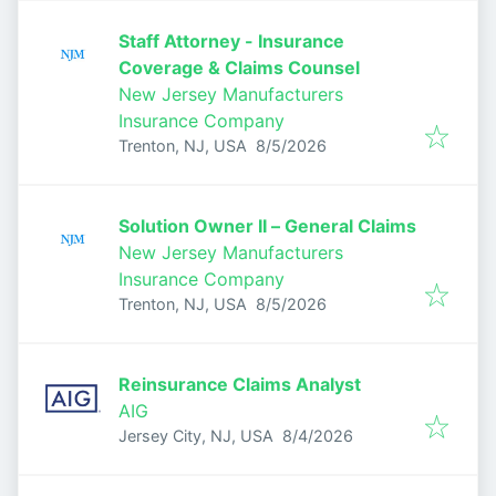
Staff Attorney - Insurance
Coverage & Claims Counsel
New Jersey Manufacturers
Insurance Company
Published
:
Trenton, NJ, USA
8/5/2026
Solution Owner II – General Claims
New Jersey Manufacturers
Insurance Company
Published
:
Trenton, NJ, USA
8/5/2026
Reinsurance Claims Analyst
AIG
Published
:
Jersey City, NJ, USA
8/4/2026