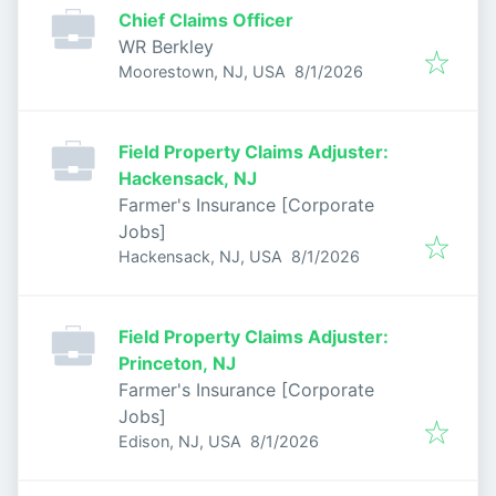
Chief Claims Officer
WR Berkley
Published
:
Moorestown, NJ, USA
8/1/2026
Field Property Claims Adjuster:
Hackensack, NJ
Farmer's Insurance [Corporate
Jobs]
Published
:
Hackensack, NJ, USA
8/1/2026
Field Property Claims Adjuster:
Princeton, NJ
Farmer's Insurance [Corporate
Jobs]
Published
:
Edison, NJ, USA
8/1/2026