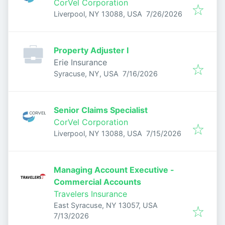
CorVel Corporation
Published
:
Liverpool, NY 13088, USA
7/26/2026
Property Adjuster I
Erie Insurance
Published
:
Syracuse, NY, USA
7/16/2026
Senior Claims Specialist
CorVel Corporation
Published
:
Liverpool, NY 13088, USA
7/15/2026
Managing Account Executive -
Commercial Accounts
Travelers Insurance
East Syracuse, NY 13057, USA
Published
:
7/13/2026