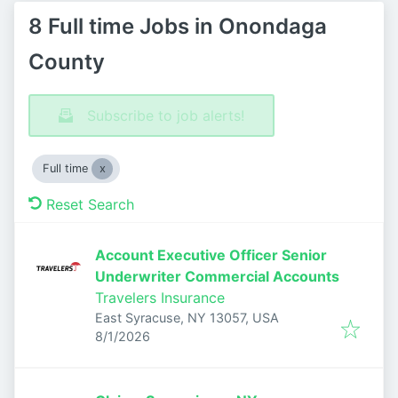
8 Full time Jobs in Onondaga
County
Subscribe to job alerts!
Full time
Reset Search
Account Executive Officer Senior
Underwriter Commercial Accounts
Travelers Insurance
East Syracuse, NY 13057, USA
Published
:
8/1/2026