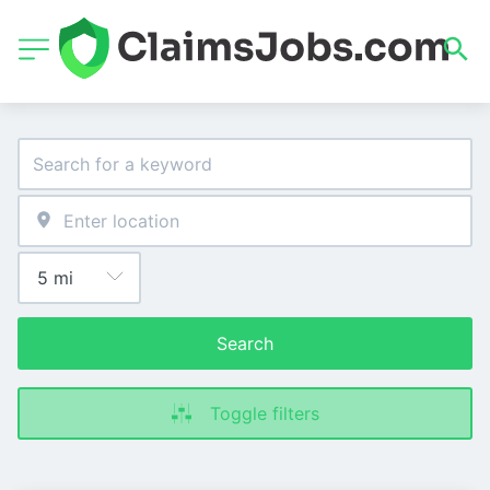
Search
Toggle filters