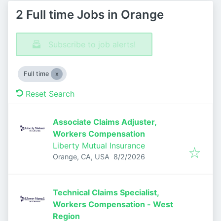
2 Full time Jobs in Orange
Subscribe to job alerts!
Full time
Reset Search
Associate Claims Adjuster,
Workers Compensation
Liberty Mutual Insurance
Published
:
Orange, CA, USA
8/2/2026
Technical Claims Specialist,
Workers Compensation - West
Region