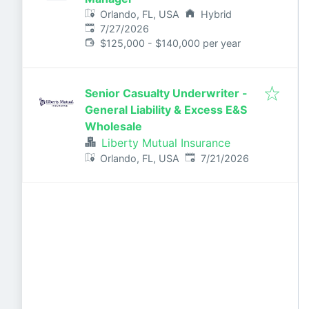
Orlando, FL, USA
Hybrid
Published
:
7/27/2026
$125,000 - $140,000 per year
Senior Casualty Underwriter -
General Liability & Excess E&S
Wholesale
Liberty Mutual Insurance
Published
:
Orlando, FL, USA
7/21/2026