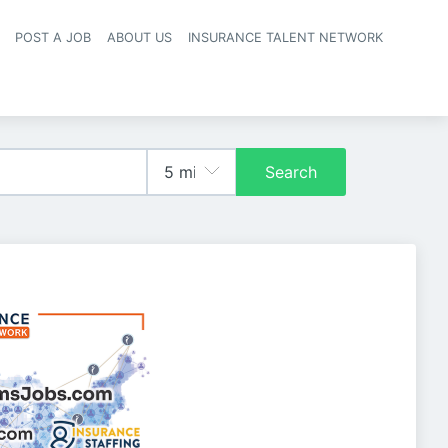
POST A JOB
ABOUT US
INSURANCE TALENT NETWORK
navigation
Search