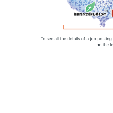
To see all the details of a job postin
on the le