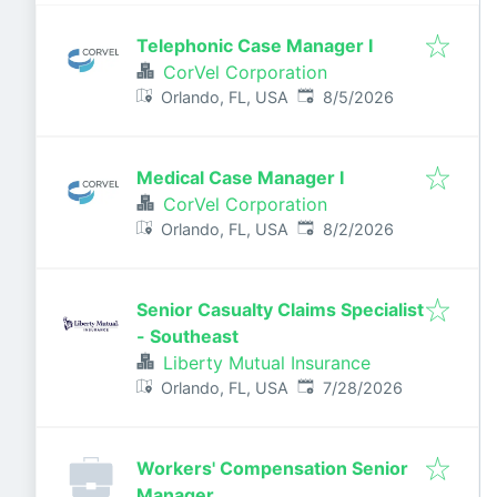
Telephonic Case Manager I
CorVel Corporation
Published
:
Orlando, FL, USA
8/5/2026
Medical Case Manager I
CorVel Corporation
Published
:
Orlando, FL, USA
8/2/2026
Senior Casualty Claims Specialist
- Southeast
Liberty Mutual Insurance
Published
:
Orlando, FL, USA
7/28/2026
Workers' Compensation Senior
Manager