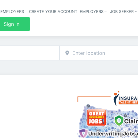
 EMPLOYERS
CREATE YOUR ACCOUNT
EMPLOYERS
JOB SEEKER
Header 
Sign in