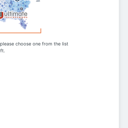
g please choose one from the list
ft.