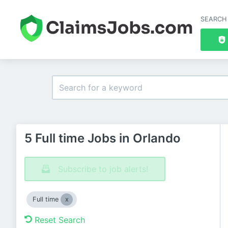
SEARCH
5 Full time Jobs in Orlando
Subscribe to job alerts!
Full time
Reset Search