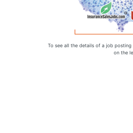
To see all the details of a job postin
on the le