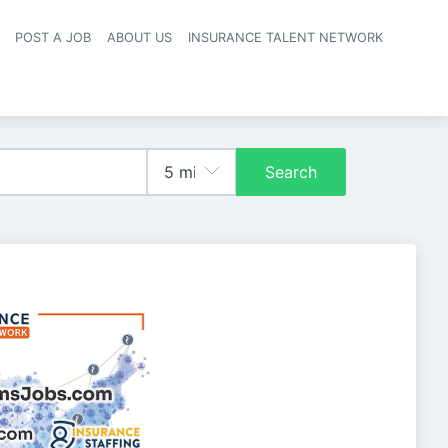
POST A JOB
ABOUT US
INSURANCE TALENT NETWORK
navigation
Search