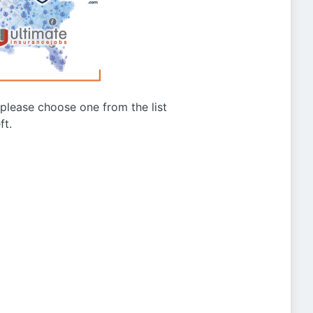
g please choose one from the list
ft.