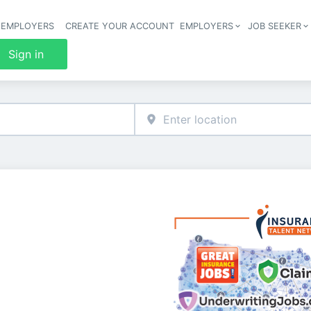
 EMPLOYERS
CREATE YOUR ACCOUNT
EMPLOYERS
JOB SEEKER
Header 
Sign in