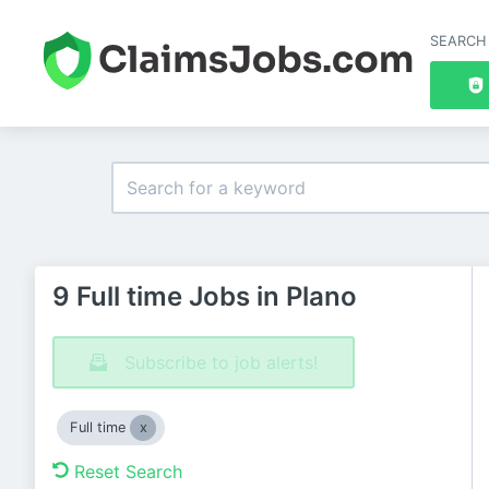
SEARCH
9 Full time Jobs in Plano
Subscribe to job alerts!
Full time
Reset Search