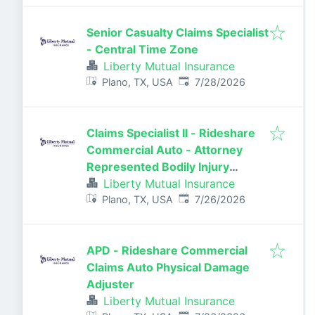
Senior Casualty Claims Specialist
- Central Time Zone
Liberty Mutual Insurance
Published
:
Plano, TX, USA
7/28/2026
Claims Specialist II - Rideshare
Commercial Auto - Attorney
Represented Bodily Injury
Claims Adjuster
Liberty Mutual Insurance
Published
:
Plano, TX, USA
7/26/2026
APD - Rideshare Commercial
Claims Auto Physical Damage
Adjuster
Liberty Mutual Insurance