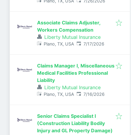
Published
:
Plano, TX, USA
7/26/2026
Associate Claims Adjuster,
Workers Compensation
Liberty Mutual Insurance
Published
:
Plano, TX, USA
7/17/2026
Claims Manager I, Miscellaneous
Medical Facilities Professional
Liability
Liberty Mutual Insurance
Published
:
Plano, TX, USA
7/16/2026
Senior Claims Specialist I
(Construction Liability Bodily
Injury and GL Property Damage)