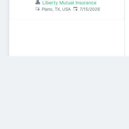
Liberty Mutual Insurance
Published
:
Plano, TX, USA
7/15/2026