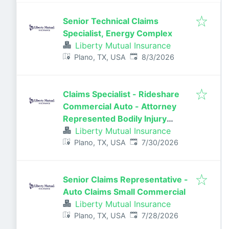
Senior Technical Claims
Specialist, Energy Complex
Liberty Mutual Insurance
Published
:
Plano, TX, USA
8/3/2026
Claims Specialist - Rideshare
Commercial Auto - Attorney
Represented Bodily Injury
Claims Adjuster
Liberty Mutual Insurance
Published
:
Plano, TX, USA
7/30/2026
Senior Claims Representative -
Auto Claims Small Commercial
Liberty Mutual Insurance
Published
:
Plano, TX, USA
7/28/2026