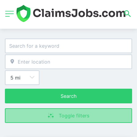
Search
Toggle filters