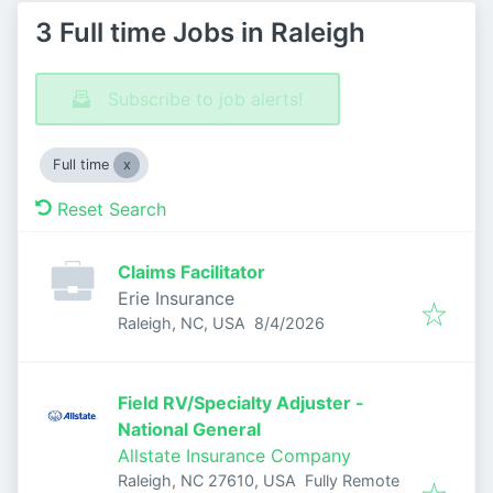
3 Full time Jobs in Raleigh
Subscribe to job alerts!
Full time
Reset Search
Claims Facilitator
Erie Insurance
Published
:
Raleigh, NC, USA
8/4/2026
Field RV/Specialty Adjuster -
National General
Allstate Insurance Company
Raleigh, NC 27610, USA
Fully Remote